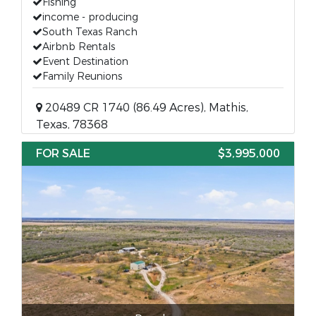
Fishing
income - producing
South Texas Ranch
Airbnb Rentals
Event Destination
Family Reunions
20489 CR 1740 (86.49 Acres), Mathis,
Texas, 78368
FOR SALE
$3,995,000