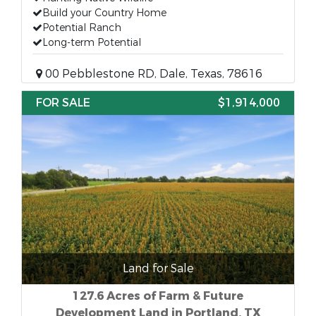
Build your Country Home
Potential Ranch
Long-term Potential
00 Pebblestone RD, Dale, Texas, 78616
FOR SALE
$1,914,000
Land for Sale
127.6 Acres of Farm & Future
Development Land in Portland, TX