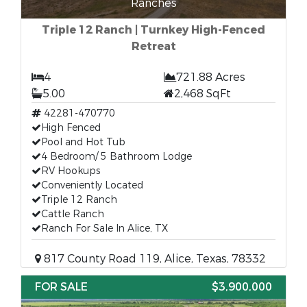
Ranches
Triple 12 Ranch | Turnkey High-Fenced
Retreat
4
721.88 Acres
5.00
2,468 SqFt
42281-470770
High Fenced
Pool and Hot Tub
4 Bedroom/ 5 Bathroom Lodge
RV Hookups
Conveniently Located
Triple 12 Ranch
Cattle Ranch
Ranch For Sale In Alice, TX
817 County Road 119, Alice, Texas, 78332
FOR SALE
$3,900,000