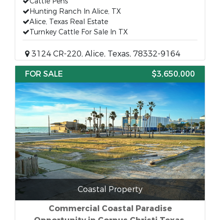
Cattle Pens
Hunting Ranch In Alice, TX
Alice, Texas Real Estate
Turnkey Cattle For Sale In TX
3124 CR-220, Alice, Texas, 78332-9164
FOR SALE
$3,650,000
Coastal Property
Commercial Coastal Paradise