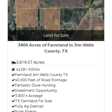
Land for Sale
3800 Acres of Farmland in Jim Wells
County, TX
3,819.57 Acres
42281-50504
Farmland Jim Wells County TX
40,000 Feet of Road Frontage
Fantastic Dove Hunting
Investment Opportunity
3,800 ± Acreage
TX Farmland For Sale
Fully Ag Exempt
Solar Energy