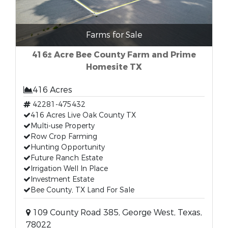
Farms for Sale
416± Acre Bee County Farm and Prime
Homesite TX
416 Acres
42281-475432
416 Acres Live Oak County TX
Multi-use Property
Row Crop Farming
Hunting Opportunity
Future Ranch Estate
Irrigation Well In Place
Investment Estate
Bee County, TX Land For Sale
109 County Road 385, George West, Texas,
78022