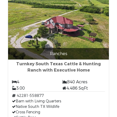
Ranches
Turnkey South Texas Cattle & Hunting
Ranch with Executive Home
4
840 Acres
3.00
4,486 SqFt
42281-558877
Barn with Living Quarters
Native South TX Wildlife
Cross Fencing