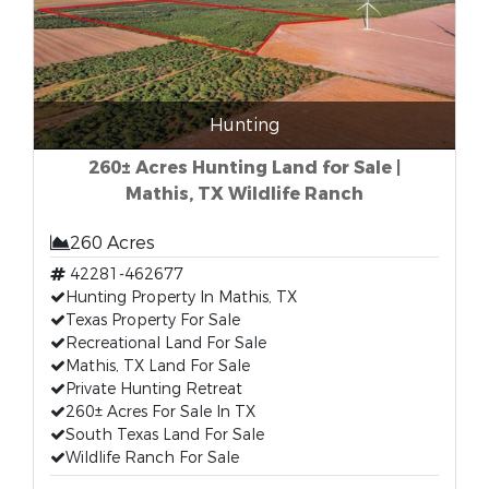
Hunting
260± Acres Hunting Land for Sale |
Mathis, TX Wildlife Ranch
260 Acres
42281-462677
Hunting Property In Mathis, TX
Texas Property For Sale
Recreational Land For Sale
Mathis, TX Land For Sale
Private Hunting Retreat
260± Acres For Sale In TX
South Texas Land For Sale
Wildlife Ranch For Sale