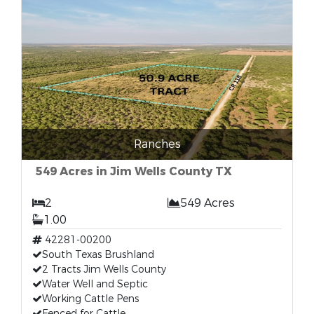
Ranches
549 Acres in Jim Wells County TX
2
549 Acres
1.00
42281-00200
South Texas Brushland
2 Tracts Jim Wells County
Water Well and Septic
Working Cattle Pens
Fenced for Cattle