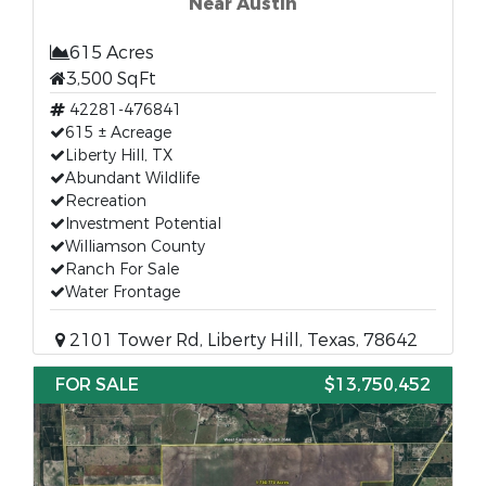
Near Austin
615 Acres
3,500 SqFt
42281-476841
615 ± Acreage
Liberty Hill, TX
Abundant Wildlife
Recreation
Investment Potential
Williamson County
Ranch For Sale
Water Frontage
2101 Tower Rd, Liberty Hill, Texas, 78642
FOR SALE
$13,750,452