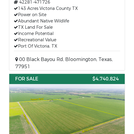
42281-471726
143 Acres Victoria County TX
Power on Site
Abundant Native Wildlife
TX Land For Sale
Income Potential
Recreational Value
Port Of Victoria, TX
00 Black Bayou Rd, Bloomington, Texas,
77951
FOR SALE
$4,740,824