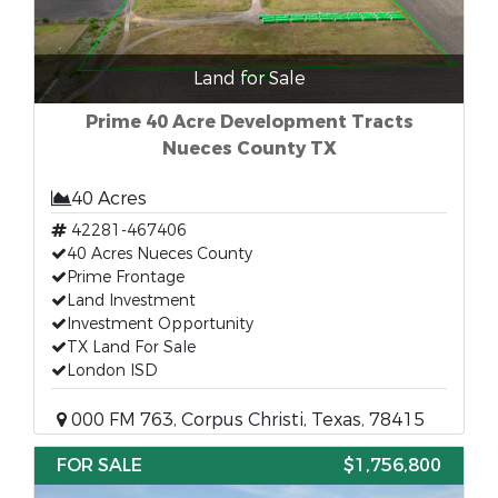
Land for Sale
Prime 40 Acre Development Tracts
Nueces County TX
40 Acres
42281-467406
40 Acres Nueces County
Prime Frontage
Land Investment
Investment Opportunity
TX Land For Sale
London ISD
000 FM 763, Corpus Christi, Texas, 78415
FOR SALE
$1,756,800