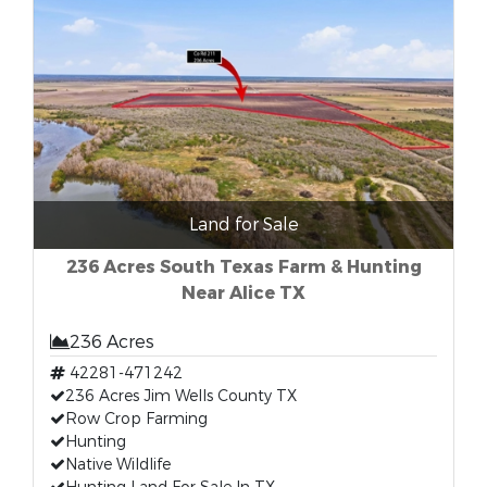
Land for Sale
236 Acres South Texas Farm & Hunting
Near Alice TX
236 Acres
42281-471242
236 Acres Jim Wells County TX
Row Crop Farming
Hunting
Native Wildlife