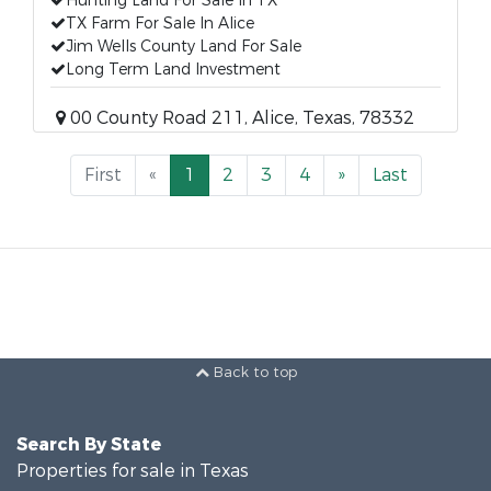
Hunting Land For Sale In TX
TX Farm For Sale In Alice
Jim Wells County Land For Sale
Long Term Land Investment
00 County Road 211, Alice, Texas, 78332
First
«
1
2
3
4
»
Last
Back to top
Search By State
Properties for sale in Texas