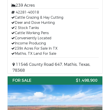
239 Acres
42281-40018
Cattle Grazing & Hay Cutting
Deer and Dove Hunting
2 Stock Tanks
Cattle Working Pens
Conveniently Located
Income Producing
239± Acres For Sale In TX
Mathis, TX Land For Sale
11546 County Road 647, Mathis, Texas,
78368
FOR SALE
$1,498,900