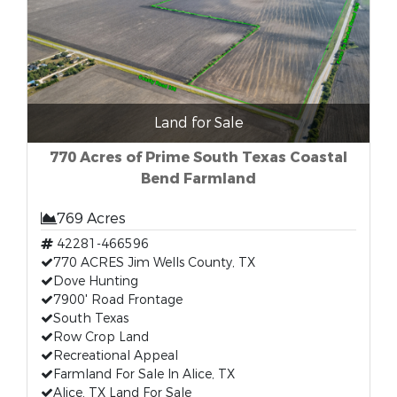
Land for Sale
770 Acres of Prime South Texas Coastal
Bend Farmland
769 Acres
42281-466596
770 ACRES Jim Wells County, TX
Dove Hunting
7900' Road Frontage
South Texas
Row Crop Land
Recreational Appeal
Farmland For Sale In Alice, TX
Alice, TX Land For Sale