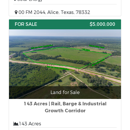
00 FM 2044, Alice, Texas, 78332
FOR SALE
$5,000,000
Land for Sale
143 Acres | Rail, Barge & Industrial
Growth Corridor
143 Acres