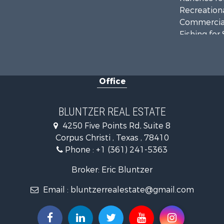
Recreationa
Commercial
Fishing for 
Equine Prop
Investment
Land for Sa
Office
Lakefront P
Fishing for 
Investment
BLUNTZER REAL ESTATE
Lakefront P
4250 Five Points Rd, Suite 8
Land for Sa
Corpus Christi , Texas , 78410
Fishing for 
Phone :
+1 (361) 241-5363
Golf Proper
Home in To
Broker: Eric Bluntzer
Land for Sa
Email :
bluntzerrealestate@gmail.com
RV Parks &
Recreationa
Farms for S