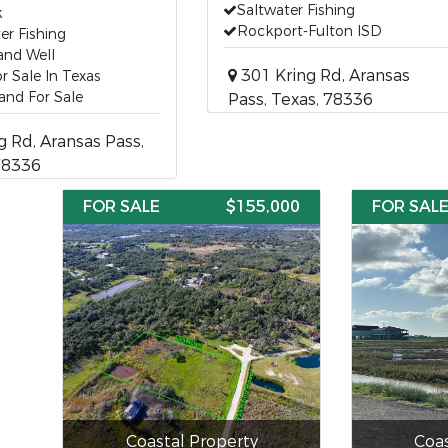
Saltwater Fishing
k
Rockport-Fulton ISD
er Fishing
and Well
301 Kring Rd, Aransas
r Sale In Texas
and For Sale
Pass, Texas, 78336
g Rd, Aransas Pass,
78336
FOR SALE
$155,000
FOR SAL
Coastal Property
Coas