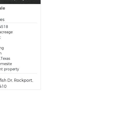
ale
res
4518
acreage
t
ing
n
,Texas
omesite
nt property
fish Dr, Rockport,
8410