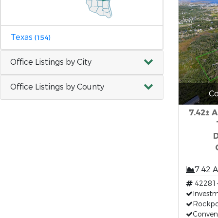
Texas
(154)
Office Listings by City
Office Listings by County
Co
7.42± 
7.42 
42281
Invest
Rockpo
Conven