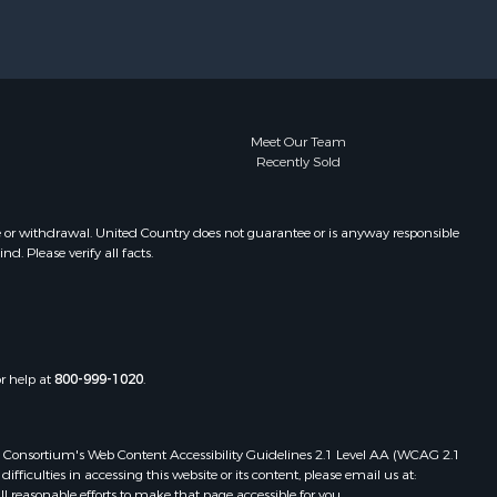
eberg
Properties for sale in Rockport, TX
Properties for sale in Port Aransas,
TX
Properties for sale in Robstown, TX
Properties for sale in Liberty Hill, TX
Properties for sale in Lake City, TX
Meet Our Team
Recently Sold
Properties for sale in La Gloria, TX
Properties for sale in Corpus Christi,
TX
e or withdrawal. United Country does not guarantee or is anyway responsible
Properties for sale in Maxwell, TX
. Please verify all facts.
Properties for sale in Aransas Pass,
TX
Properties for sale in Three Rivers,
TX
Properties for sale in Odem, TX
or help at
800-999-1020
.
Properties for sale in Woodsboro,
TX
 Web Consortium's Web Content Accessibility Guidelines 2.1 Level AA (WCAG 2.1
Properties for sale in Skidmore, TX
ficulties in accessing this website or its content, please email us at:
ll reasonable efforts to make that page accessible for you.