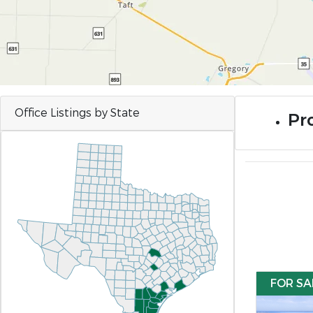
Office Listings by State
Pr
FOR SA