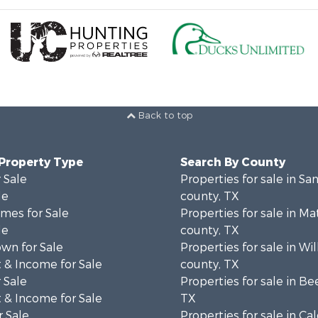
Back to top
 Property Type
Search By County
 Sale
Properties for sale in San
le
county, TX
mes for Sale
Properties for sale in M
le
county, TX
wn for Sale
Properties for sale in Wi
 & Income for Sale
county, TX
 Sale
Properties for sale in Be
 & Income for Sale
TX
 Sale
Properties for sale in Ca