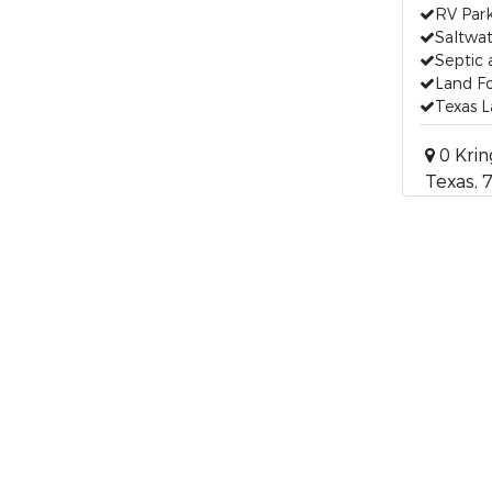
RV Par
Saltwat
Septic 
Land Fo
Texas L
0 Krin
Texas, 