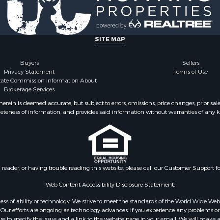
le
Properties for sale in Kl
 Sale
county, TX
l Property for Sale
perty for Sale
SITE MAP
 & Income for Sale
Sale
Buyers
Sellers
Privacy Statement
Terms of Use
Property for Sale
state Commission Information About
for Sale
Brokerage Services
mes for Sale
ein is deemed accurate, but subject to errors, omissions, price changes, prior sal
 Sale
eteness of information, and provides said information without warranties of any kind
 Sale
le
Sale
Sale
Sale
n reader, or having trouble reading this website, please call our Customer Support f
 & Income for Sale
Web Content Accessibility Disclosure Statement:
 Sale
gardless of ability or technology. We strive to meet the standards of the World Wide
Sale
ur efforts are ongoing as technology advances. If you experience any problems or dif
roperty for Sale
ure to specify the issue and a link to the website page in your email. We will make a