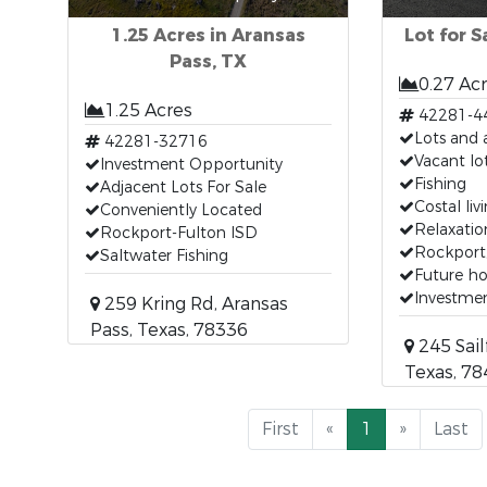
1.25 Acres in Aransas
Lot for S
Pass, TX
0.27 Ac
1.25 Acres
42281-4
Lots and 
42281-32716
Vacant lo
Investment Opportunity
Fishing
Adjacent Lots For Sale
Costal liv
Conveniently Located
Relaxatio
Rockport-Fulton ISD
Rockport
Saltwater Fishing
Future h
Investme
259 Kring Rd, Aransas
Pass, Texas, 78336
245 Sail
Texas, 7
First
«
1
»
Last