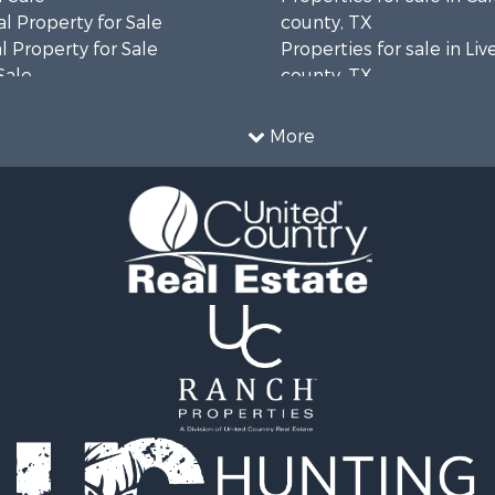
l Property for Sale
county, TX
 Property for Sale
Properties for sale in Li
Sale
county, TX
erty for Sale
Properties for sale in Vic
 & Income for Sale
county, TX
More
le
Properties for sale in Ar
roperty for Sale
county, TX
Sale
Properties for sale in M
 & Income for Sale
county, TX
roperty for Sale
Properties for sale in Ji
le
county, TX
Sale
Properties for sale in Re
ty for Sale
county, TX
wn for Sale
Properties for sale in Du
le
TX
 Mobile Homes for Sale
Properties for sale in co
l Property for Sale
Properties for sale in N
ale
county, TX