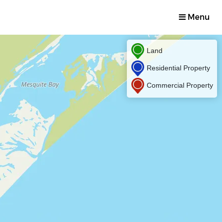
Menu
Land
Residential Property
Commercial Property