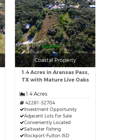
Coastal Property
1.4 Acres in Aransas Pass,
TX with Mature Live Oaks
1.4 Acres
42281-32704
Investment Opportunity
Adjacent Lots For Sale
Conveniently Located
Saltwater Fishing
Rockport-Fulton ISD