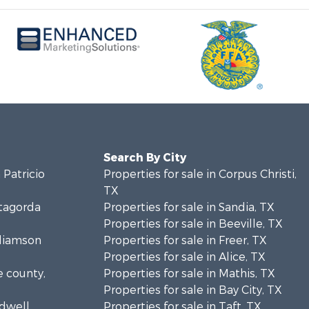
Search By City
 Patricio
Properties for sale in Corpus Christi,
TX
atagorda
Properties for sale in Sandia, TX
Properties for sale in Beeville, TX
lliamson
Properties for sale in Freer, TX
Properties for sale in Alice, TX
e county,
Properties for sale in Mathis, TX
Properties for sale in Bay City, TX
ldwell
Properties for sale in Taft, TX