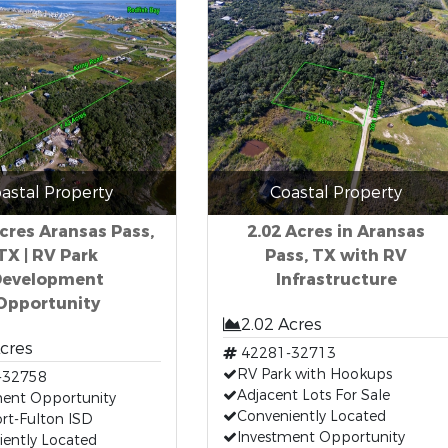
astal Property
Coastal Property
Acres Aransas Pass,
2.02 Acres in Aransas
TX | RV Park
Pass, TX with RV
Development
Infrastructure
Opportunity
2.02 Acres
Acres
42281-32713
RV Park with Hookups
-32758
Adjacent Lots For Sale
ment Opportunity
Conveniently Located
rt-Fulton ISD
Investment Opportunity
iently Located