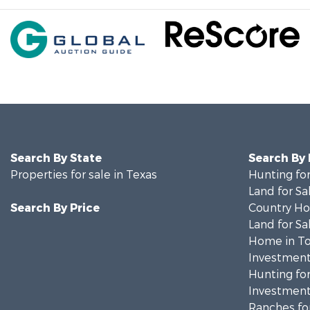
Search By State
Search By
Properties for sale in Texas
Hunting for
Land for Sa
Search By Price
Country Ho
Land for Sa
Home in To
Investment
Hunting for
Investment
Ranches for