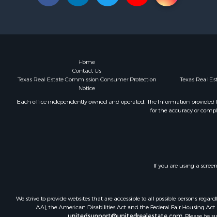
Land for Sa
Ranches for
Recreationa
Coastal Pro
Investment
Fishing for 
Home
Contact Us
Riverfront 
Texas Real Estate Commission Consumer Protection
Texas Real E
Businesses 
Notice
Country Ho
Each office independently owned and operated. The Information provided her
Hunting for
for the accuracy or compl
Ranches for
Land for Sa
Fishing for 
Luxury for 
Fishing for 
If you are using a scree
Investment
Ranches for
We strive to provide websites that are accessible to all possible persons re
Fishing for 
AA), the American Disabilities Act and the Federal Fair Housing Act. O
Lakefront P
unitedsupport@unitedrealestate.com
. Please be s