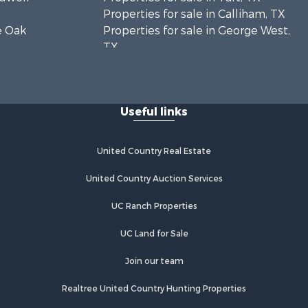
Properties for sale in Calliham, TX
ve Oak
Properties for sale in George West,
TX
toria
Properties for sale in Concepcion,
TX
ansas
Properties for sale in Refugio, TX
Useful links
Properties for sale in Sinton, TX
cMullen
Properties for sale in Kingsville, TX
Properties for sale in Dale, TX
United Country Real Estate
m Wells
Properties for sale in Portland, TX
Properties for sale in Falfurrias, TX
United Country Auction Services
fugio
Properties for sale in Bloomington,
UC Ranch Properties
TX
val county,
Properties for sale in Bayside, TX
UC Land for Sale
Properties for sale in Orange Grove,
unty, TX
TX
Join our team
ueces
Properties for sale in San Diego, TX
Realtree United Country Hunting Properties
Properties for sale in Tynan, TX