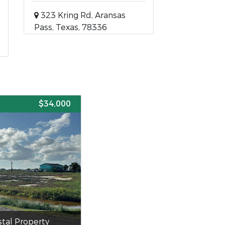
323 Kring Rd, Aransas
Pass, Texas, 78336
E
$34,000
tal Property