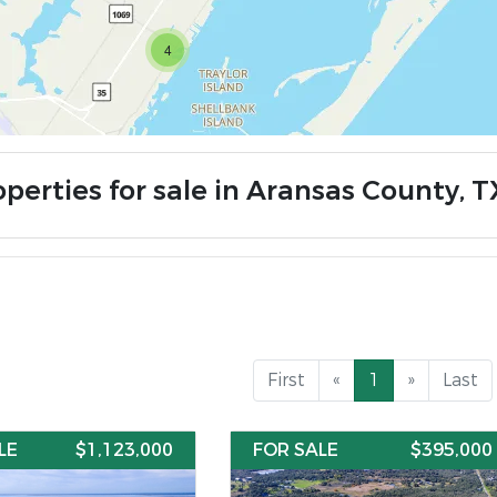
4
operties for sale in Aransas County, T
First
«
1
»
Last
LE
$1,123,000
FOR SALE
$395,000