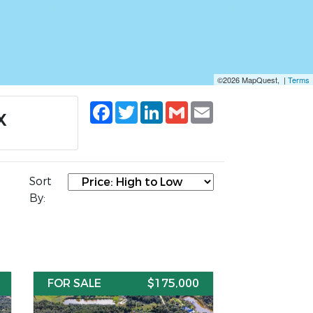
©2026 MapQuest, |
Terms
Facebook
Twitter
LinkedIn
Gmail
Email
X
Sort
By:
FOR SALE
$175,000