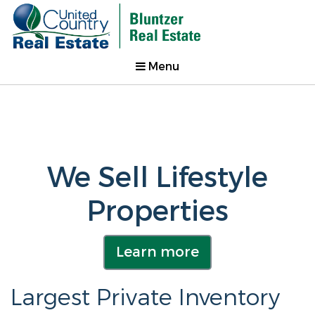
Menu
We Sell Lifestyle
Properties
Learn more
Largest Private Inventory