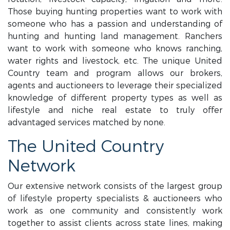
Those buying hunting properties want to work with
someone who has a passion and understanding of
hunting and hunting land management. Ranchers
want to work with someone who knows ranching,
water rights and livestock, etc. The unique United
Country team and program allows our brokers,
agents and auctioneers to leverage their specialized
knowledge of different property types as well as
lifestyle and niche real estate to truly offer
advantaged services matched by none.
The United Country
Network
Our extensive network consists of the largest group
of lifestyle property specialists & auctioneers who
work as one community and consistently work
together to assist clients across state lines, making