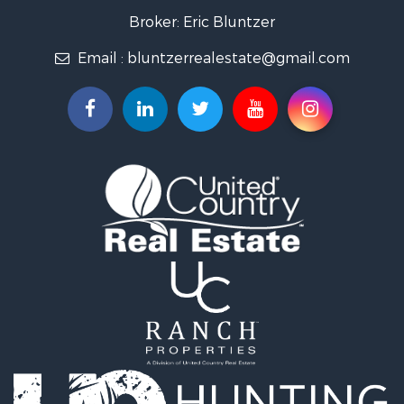
Lakefront Property for Sale
Broker: Eric Bluntzer
Land for Sale
Email :
bluntzerrealestate@gmail.com
Fishing for Sale
Golf Property for Sale
Home in Town for Sale
Land for Sale
RV Parks & Mobile Homes for Sale
Recreational Property for Sale
Coastal Property for Sale
Investment & Income for Sale
Fishing for Sale
Riverfront Property for Sale
Farms for Sale
Businesses for Sale
Country Homes for Sale
Hunting for Sale
Ranches for Sale
Land for Sale
Ranches for Sale