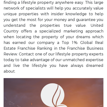
finding a lifestyle property anywhere easy. This large
network of specialists will help you accurately value
unique properties with insider knowledge to help
you get the most for your money and guarantee you
understand the properties true value. United
Country offers a specialized marketing approach
when locating the property of your dreams which
has earned our company a Top 1% Global Real
Estate Franchise Ranking in the Franchise Business
Review. Contact one of our lifestyle property experts
today to take advantage of our unmatched expertise
and live the lifestyle you have always dreamed
about.