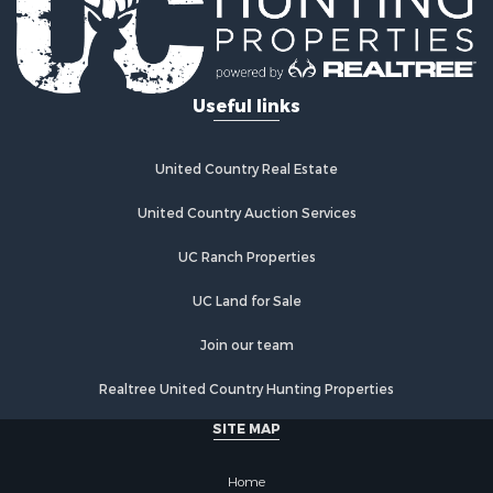
Recreational Property for Sale
Land for Sale
Fishing for Sale
Useful links
Luxury for Sale
Fishing for Sale
Investment & Income for Sale
United Country Real Estate
Ranches for Sale
Fishing for Sale
United Country Auction Services
Lakefront Property for Sale
UC Ranch Properties
Land for Sale
Country Homes for Sale
UC Land for Sale
Recreational Property for Sale
Bed & Breakfast / Lodges for Sale
Join our team
Log Homes & Cabins for Sale
Realtree United Country Hunting Properties
Retirement & Active Adult for Sale
Home in Town for Sale
SITE MAP
Investment & Income for Sale
Coastal Property for Sale
Home