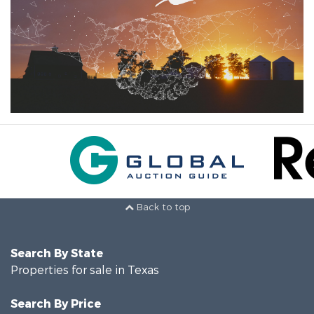
Back to top
Search By State
Properties for sale in Texas
Search By Price