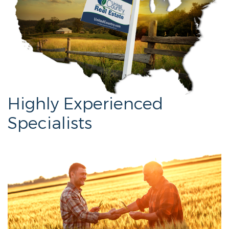
Highly Experienced
Specialists