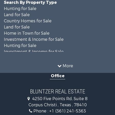
Search By Property Type
Hunting for Sale
Land for Sale
Country Homes for Sale
Land for Sale
Home in Town for Sale
Investment & Income for Sale
Hunting for Sale
Investment & Income for Sale
Ranches for Sale
Recreational Property for Sale
More
Commercial Property for Sale
Office
Fishing for Sale
Equine Property for Sale
Investment & Income for Sale
BLUNTZER REAL ESTATE
Land for Sale
4250 Five Points Rd, Suite 8
Lakefront Property for Sale
Corpus Christi , Texas , 78410
Fishing for Sale
Phone :
+1 (361) 241-5363
Investment & Income for Sale