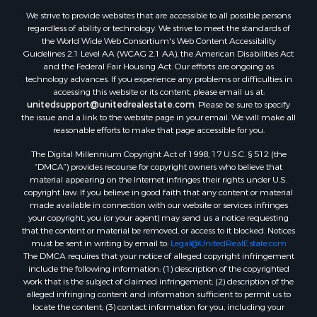
Properties for sale in Beeville, TX
We strive to provide websites that are accessible to all possible persons
Properties for sale in Freer, TX
regardless of ability or technology. We strive to meet the standards of
the World Wide Web Consortium's Web Content Accessibility
Properties for sale in Alice, TX
Guidelines 2.1 Level AA (WCAG 2.1 AA), the American Disabilities Act
Properties for sale in Mathis, TX
and the Federal Fair Housing Act. Our efforts are ongoing as
Properties for sale in Bay City, TX
technology advances. If you experience any problems or difficulties in
accessing this website or its content, please email us at:
Properties for sale in Taft, TX
unitedsupport@unitedrealestate.com
. Please be sure to specify
Properties for sale in Calliham, TX
the issue and a link to the website page in your email. We will make all
Properties for sale in George West, TX
reasonable efforts to make that page accessible for you.
Properties for sale in Concepcion, TX
The Digital Millennium Copyright Act of 1998, 17 U.S.C. § 512 (the
Properties for sale in Refugio, TX
“DMCA”) provides recourse for copyright owners who believe that
material appearing on the Internet infringes their rights under U.S.
Properties for sale in Sinton, TX
copyright law. If you believe in good faith that any content or material
Properties for sale in Kingsville, TX
made available in connection with our website or services infringes
Properties for sale in Dale, TX
your copyright, you (or your agent) may send us a notice requesting
that the content or material be removed, or access to it blocked. Notices
Properties for sale in Portland, TX
must be sent in writing by email to:
Legal@UnitedRealEstate.com
Properties for sale in Falfurrias, TX
The DMCA requires that your notice of alleged copyright infringement
Properties for sale in Bloomington, TX
include the following information: (1) description of the copyrighted
work that is the subject of claimed infringement; (2) description of the
Properties for sale in Bayside, TX
alleged infringing content and information sufficient to permit us to
Properties for sale in Orange Grove, TX
locate the content; (3) contact information for you, including your
Properties for sale in San Diego, TX
address, telephone number and email address; (4) a statement by you