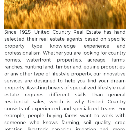
Since 1925, United Country Real Estate has hand
selected their real estate agents based on specific
property type knowledge, experience and
professionalism. Whether you are looking for country
homes, waterfront properties, acreage, farms,
ranches, hunting land, timberland, equine properties,
or any other type of lifestyle property, our innovative
services are designed to help you find your dream
property. Assisting buyers of specialized lifestyle real
estate requires different skills than general
residential sales, which is why United Country
consists of experienced and specialized teams. For
example, people buying farms want to work with
someone who knows farming, soil quality, crop
rotation, livestock capacity, irrigation and more.