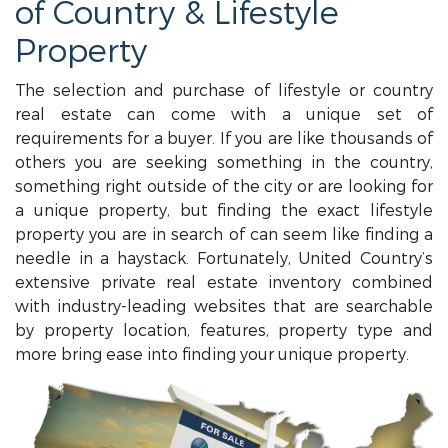
of Country & Lifestyle
Property
The selection and purchase of lifestyle or country
real estate can come with a unique set of
requirements for a buyer. If you are like thousands of
others you are seeking something in the country,
something right outside of the city or are looking for
a unique property, but finding the exact lifestyle
property you are in search of can seem like finding a
needle in a haystack. Fortunately, United Country’s
extensive private real estate inventory combined
with industry-leading websites that are searchable
by property location, features, property type and
more bring ease into finding your unique property.