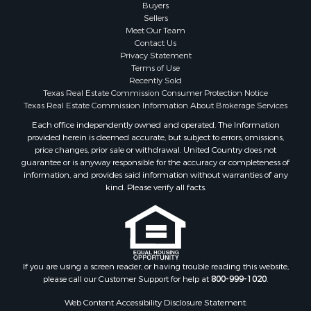
Search By County
Buyers
Sellers
Properties for sale in San Patricio county, TX
Meet Our Team
Properties for sale in Matagorda county, TX
Contact Us
Properties for sale in Williamson county, TX
Privacy Statement
Terms of Use
Properties for sale in Bee county, TX
Recently Sold
Properties for sale in Caldwell county, TX
Texas Real Estate Commission Consumer Protection Notice
Properties for sale in Live Oak county, TX
Texas Real Estate Commission Information About Brokerage Services
Properties for sale in Victoria county, TX
Each office independently owned and operated. The Information
provided herein is deemed accurate, but subject to errors, omissions,
Properties for sale in Aransas county, TX
price changes, prior sale or withdrawal. United Country does not
Properties for sale in McMullen county, TX
guarantee or is anyway responsible for the accuracy or completeness of
Properties for sale in Jim Wells county, TX
information, and provides said information without warranties of any
kind. Please verify all facts.
Properties for sale in Refugio county, TX
Properties for sale in Duval county, TX
Properties for sale in county, TX
Properties for sale in Nueces county, TX
Properties for sale in Kleberg county, TX
If you are using a screen reader, or having trouble reading this website,
Search By City
please call our Customer Support for help at
800-999-1020
.
Properties for sale in Corpus Christi, TX
Web Content Accessibility Disclosure Statement:
Properties for sale in Sandia, TX