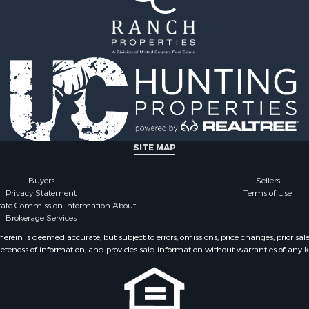
wn for Sale
Properties for sale in Du
le
TX
 Mobile Homes for Sale
Properties for sale in co
l Property for Sale
Properties for sale in N
perty for Sale
county, TX
 & Income for Sale
Properties for sale in Kl
Sale
county, TX
Property for Sale
ale
SITE MAP
for Sale
mes for Sale
Buyers
Sellers
Privacy Statement
Terms of Use
 Sale
state Commission Information About
 Sale
Brokerage Services
le
ein is deemed accurate, but subject to errors, omissions, price changes, prior sal
 Sale
eteness of information, and provides said information without warranties of any kind
l Property for Sale
le
Sale