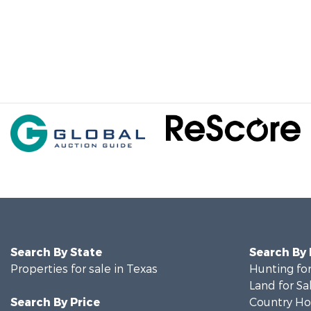
Search By State
Search By
Properties for sale in Texas
Hunting for
Land for Sa
Search By Price
Country Ho