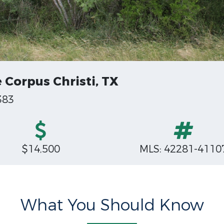
e Corpus Christi, TX
383
$14,500
MLS: 42281-4110
What You Should Know