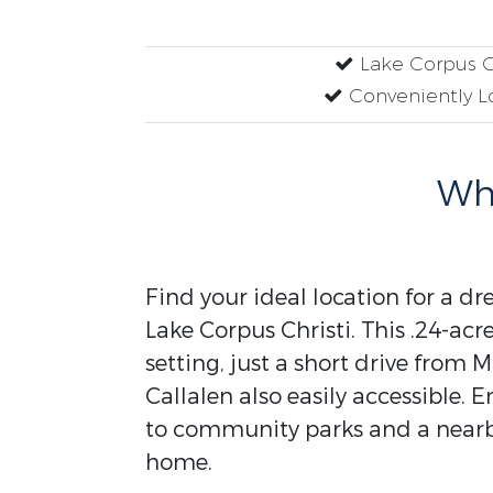
Lake Corpus Ch
Conveniently L
Why
Find your ideal location for a d
Lake Corpus Christi. This .24-acr
setting, just a short drive from 
Callalen also easily accessible. E
to community parks and a nearby
home.