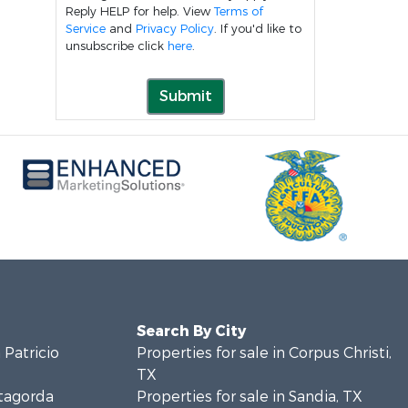
Reply HELP for help. View
Terms of
Service
and
Privacy Policy
. If you'd like to
unsubscribe click
here
.
Submit
Search By City
 Patricio
Properties for sale in Corpus Christi,
TX
atagorda
Properties for sale in Sandia, TX