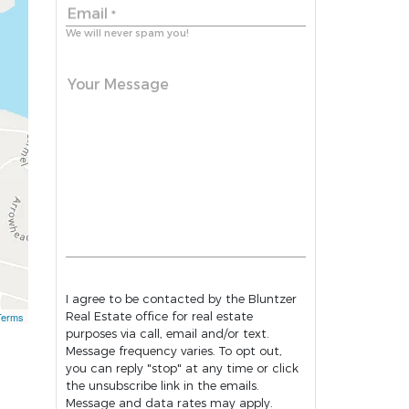
Email
*
We will never spam you!
Your Message
I agree to be contacted by the Bluntzer
Real Estate office for real estate
Terms
purposes via call, email and/or text.
Message frequency varies. To opt out,
you can reply "stop" at any time or click
the unsubscribe link in the emails.
Message and data rates may apply.