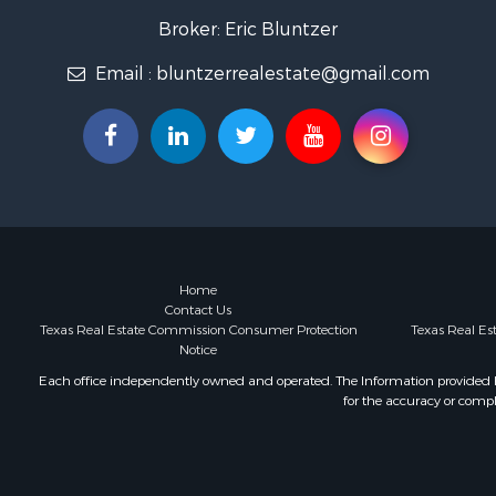
Home in To
Broker: Eric Bluntzer
Land for Sa
Email :
bluntzerrealestate@gmail.com
RV Parks &
Recreationa
Coastal Pro
Investment
Fishing for 
Riverfront 
Farms for S
Businesses 
Country Ho
Home
Contact Us
Hunting for
Texas Real Estate Commission Consumer Protection
Texas Real E
Ranches for
Notice
Land for Sa
Each office independently owned and operated. The Information provided her
Ranches for
for the accuracy or compl
Recreationa
Land for Sa
Fishing for 