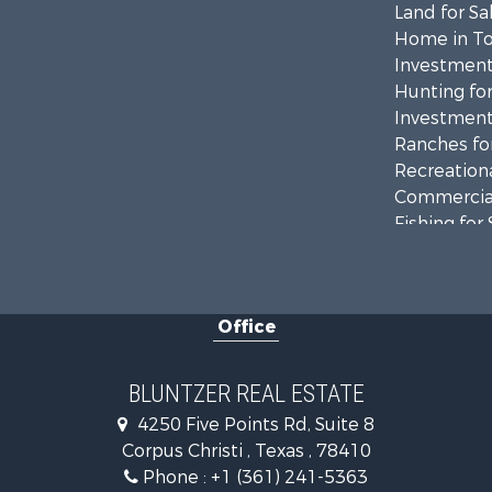
Land for Sa
Home in To
Investment
Hunting for
Investment
Ranches for
Recreationa
Commercial
Fishing for 
Equine Prop
Investment
Land for Sa
Office
Lakefront P
Fishing for 
Investment
BLUNTZER REAL ESTATE
Lakefront P
4250 Five Points Rd, Suite 8
Land for Sa
Corpus Christi , Texas , 78410
Fishing for 
Phone :
+1 (361) 241-5363
Golf Proper