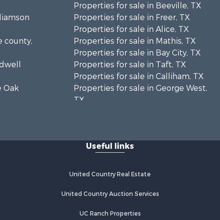
Properties for sale in Beeville, TX
lliamson
Properties for sale in Freer, TX
Properties for sale in Alice, TX
e county,
Properties for sale in Mathis, TX
Properties for sale in Bay City, TX
ldwell
Properties for sale in Taft, TX
Properties for sale in Calliham, TX
ve Oak
Properties for sale in George West,
TX
toria
Properties for sale in Concepcion,
TX
ansas
Properties for sale in Refugio, TX
Useful links
Properties for sale in Sinton, TX
cMullen
Properties for sale in Kingsville, TX
Properties for sale in Dale, TX
United Country Real Estate
m Wells
Properties for sale in Portland, TX
Properties for sale in Falfurrias, TX
United Country Auction Services
fugio
Properties for sale in Bloomington,
UC Ranch Properties
TX