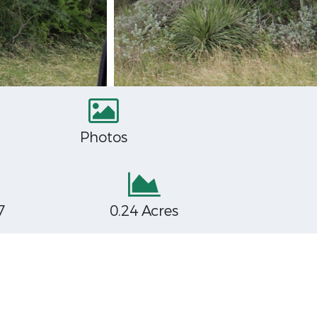
Photos
7
0.24 Acres