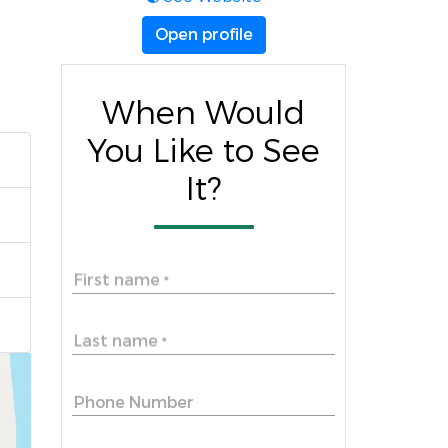
Open profile
When Would
You Like to See
It?
First name
*
Last name
*
Phone Number