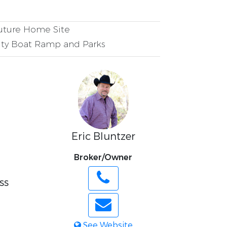
ture Home Site
y Boat Ramp and Parks
Eric Bluntzer
Broker/Owner
ss
l
See Website