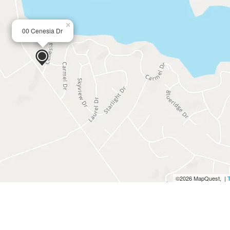
×
00 Cenesia Dr
©2026 MapQuest, |