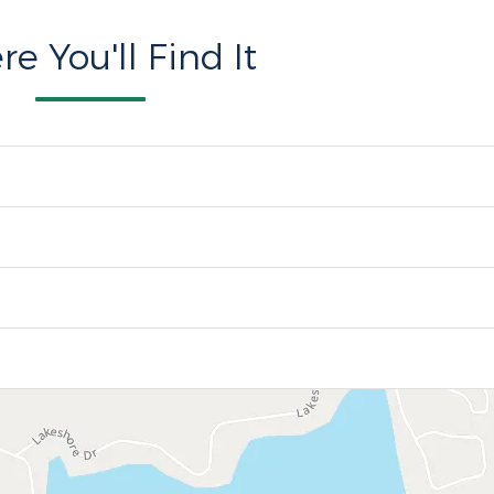
e You'll Find It