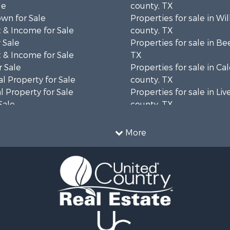
le
county, TX
wn for Sale
Properties for sale in Wi
 & Income for Sale
county, TX
 Sale
Properties for sale in Be
 & Income for Sale
TX
 Sale
Properties for sale in Ca
l Property for Sale
county, TX
 Property for Sale
Properties for sale in Li
Sale
county, TX
erty for Sale
Properties for sale in Vic
 & Income for Sale
county, TX
More
le
Properties for sale in Ar
roperty for Sale
county, TX
Sale
Properties for sale in M
 & Income for Sale
county, TX
roperty for Sale
Properties for sale in Ji
le
county, TX
Sale
Properties for sale in Re
ty for Sale
county, TX