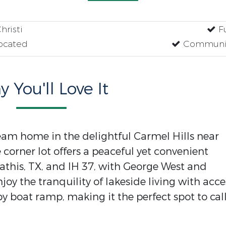
risti
Fu
ocated
Communit
 You'll Love It
ream home in the delightful Carmel Hills near
e corner lot offers a peaceful yet convenient
Mathis, TX, and IH 37, with George West and
njoy the tranquility of lakeside living with acce
 boat ramp, making it the perfect spot to cal