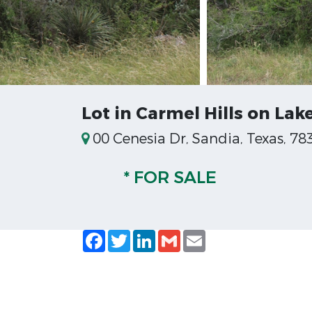
Lot in Carmel Hills on Lak
00 Cenesia Dr, Sandia, Texas, 78
* FOR SALE
Facebook
Twitter
LinkedIn
Gmail
Email