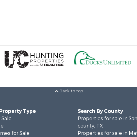
Back to top
 Property Type
Search By County
 Sale
Properties for sale in San
le
county, TX
mes for Sale
Properties for sale in M