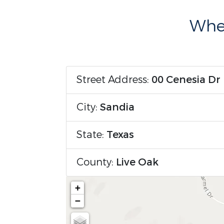
Wher
Street Address:
00 Cenesia Dr
City:
Sandia
State:
Texas
County:
Live Oak
+
−