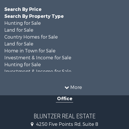
Search By Price
Search By Property Type
Hunting for Sale
Land for Sale
Country Homes for Sale
Land for Sale
Home in Town for Sale
Investment & Income for Sale
Hunting for Sale
Investment & Income for Sale
Ranches for Sale
Recreational Property for Sale
More
Commercial Property for Sale
Office
Fishing for Sale
Equine Property for Sale
Investment & Income for Sale
BLUNTZER REAL ESTATE
Land for Sale
4250 Five Points Rd, Suite 8
Lakefront Property for Sale