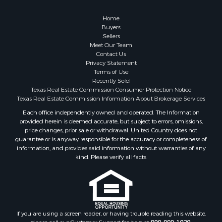
Investment & Income for Sale
Coastal Property for Sale
Home
Search By County
Buyers
Sellers
Properties for sale in San Patricio county, TX
Meet Our Team
Properties for sale in Matagorda county, TX
Contact Us
Properties for sale in Williamson county, TX
Privacy Statement
Terms of Use
Properties for sale in Bee county, TX
Recently Sold
Properties for sale in Caldwell county, TX
Texas Real Estate Commission Consumer Protection Notice
Properties for sale in Live Oak county, TX
Texas Real Estate Commission Information About Brokerage Services
Properties for sale in Victoria county, TX
Each office independently owned and operated. The Information
provided herein is deemed accurate, but subject to errors, omissions,
Properties for sale in Aransas county, TX
price changes, prior sale or withdrawal. United Country does not
Properties for sale in McMullen county, TX
guarantee or is anyway responsible for the accuracy or completeness of
Properties for sale in Jim Wells county, TX
information, and provides said information without warranties of any
kind. Please verify all facts.
Properties for sale in Refugio county, TX
Properties for sale in Duval county, TX
Properties for sale in county, TX
Properties for sale in Nueces county, TX
Properties for sale in Kleberg county, TX
If you are using a screen reader, or having trouble reading this website,
Search By City