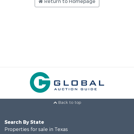
Return to Homepage
Back to top
Search By State
Properties for sale in Texas