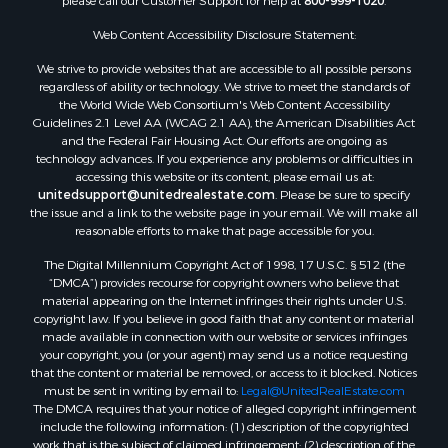
please call our Customer Support for help at
800-999-1020
.
Properties for sale in Corpus Christi, TX
Web Content Accessibility Disclosure Statement:
Properties for sale in Sandia, TX
Properties for sale in Beeville, TX
We strive to provide websites that are accessible to all possible persons
Properties for sale in Freer, TX
regardless of ability or technology. We strive to meet the standards of
the World Wide Web Consortium's Web Content Accessibility
Properties for sale in Alice, TX
Guidelines 2.1 Level AA (WCAG 2.1 AA), the American Disabilities Act
Properties for sale in Mathis, TX
and the Federal Fair Housing Act. Our efforts are ongoing as
Properties for sale in Bay City, TX
technology advances. If you experience any problems or difficulties in
accessing this website or its content, please email us at:
Properties for sale in Taft, TX
unitedsupport@unitedrealestate.com
. Please be sure to specify
Properties for sale in Calliham, TX
the issue and a link to the website page in your email. We will make all
Properties for sale in George West, TX
reasonable efforts to make that page accessible for you.
Properties for sale in Concepcion, TX
The Digital Millennium Copyright Act of 1998, 17 U.S.C. § 512 (the
Properties for sale in Refugio, TX
“DMCA”) provides recourse for copyright owners who believe that
material appearing on the Internet infringes their rights under U.S.
Properties for sale in Sinton, TX
copyright law. If you believe in good faith that any content or material
Properties for sale in Kingsville, TX
made available in connection with our website or services infringes
Properties for sale in Dale, TX
your copyright, you (or your agent) may send us a notice requesting
that the content or material be removed, or access to it blocked. Notices
Properties for sale in Portland, TX
must be sent in writing by email to:
Legal@UnitedRealEstate.com
Properties for sale in Falfurrias, TX
The DMCA requires that your notice of alleged copyright infringement
Properties for sale in Bloomington, TX
include the following information: (1) description of the copyrighted
work that is the subject of claimed infringement; (2) description of the