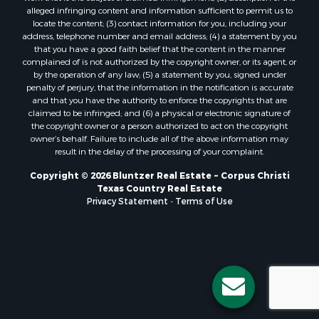
Properties for sale in Bayside, TX
alleged infringing content and information sufficient to permit us to
Properties for sale in Orange Grove, TX
locate the content; (3) contact information for you, including your
Properties for sale in San Diego, TX
address, telephone number and email address; (4) a statement by you
that you have a good faith belief that the content in the manner
Properties for sale in Tynan, TX
complained of is not authorized by the copyright owner, or its agent, or
Properties for sale in Rockport, TX
by the operation of any law; (5) a statement by you, signed under
Properties for sale in Port Aransas, TX
penalty of perjury, that the information in the notification is accurate
and that you have the authority to enforce the copyrights that are
Properties for sale in Robstown, TX
claimed to be infringed; and (6) a physical or electronic signature of
Properties for sale in Liberty Hill, TX
the copyright owner or a person authorized to act on the copyright
Properties for sale in Lake City, TX
owner’s behalf. Failure to include all of the above information may
result in the delay of the processing of your complaint.
Properties for sale in Corpus Christi, TX
Properties for sale in Maxwell, TX
Copyright © 2026 Bluntzer Real Estate ~ Corpus Christi
Properties for sale in Aransas Pass, TX
Texas Country Real Estate
Privacy Statement
-
Terms of Use
Properties for sale in Three Rivers, TX
Properties for sale in Odem, TX
Properties for sale in Woodsboro, TX
Properties for sale in Skidmore, TX