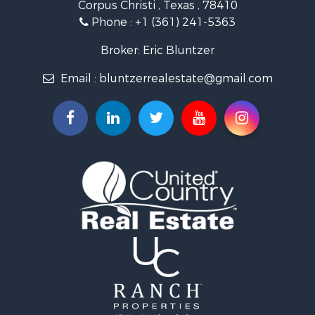
Corpus Christi , Texas , 78410
Fishing for Sale
Phone :
+1 (361) 241-5363
Investment & Income for Sale
Lakefront Property for Sale
Broker: Eric Bluntzer
Land for Sale
Email :
bluntzerrealestate@gmail.com
Fishing for Sale
Golf Property for Sale
Home in Town for Sale
Land for Sale
RV Parks & Mobile Homes for Sale
Recreational Property for Sale
Coastal Property for Sale
Investment & Income for Sale
Fishing for Sale
Riverfront Property for Sale
Farms for Sale
Businesses for Sale
Country Homes for Sale
Hunting for Sale