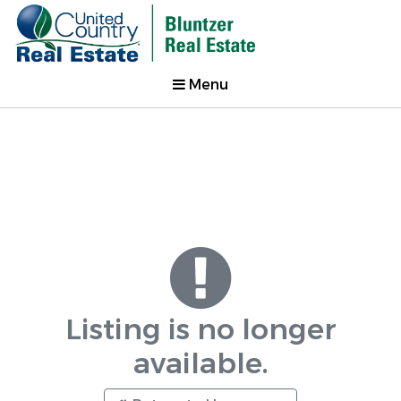
Menu
Listing is no longer
available.