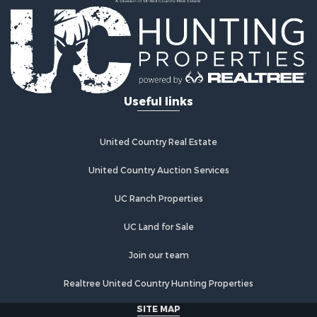
Ranches for Sale
Land for Sale
Ranches for Sale
Recreational Property for Sale
Land for Sale
Fishing for Sale
Useful links
Luxury for Sale
Fishing for Sale
Investment & Income for Sale
United Country Real Estate
Ranches for Sale
Fishing for Sale
United Country Auction Services
Lakefront Property for Sale
UC Ranch Properties
Land for Sale
Country Homes for Sale
UC Land for Sale
Recreational Property for Sale
Bed & Breakfast / Lodges for Sale
Join our team
Log Homes & Cabins for Sale
Realtree United Country Hunting Properties
Retirement & Active Adult for Sale
Home in Town for Sale
SITE MAP