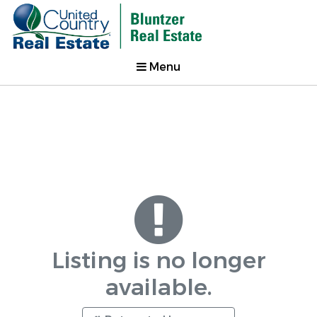
Menu
Listing is no longer
available.