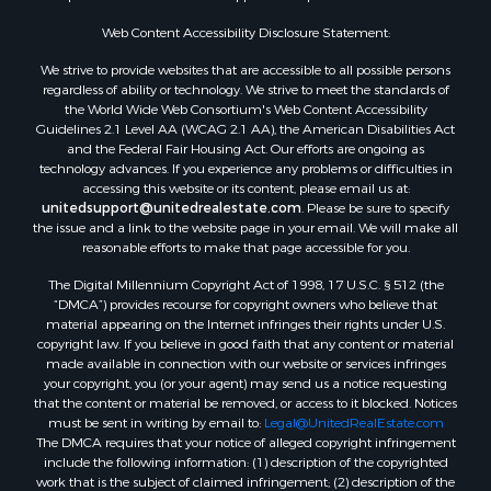
Properties for sale in Corpus Christi, TX
Web Content Accessibility Disclosure Statement:
Properties for sale in Sandia, TX
Properties for sale in Beeville, TX
We strive to provide websites that are accessible to all possible persons
Properties for sale in Freer, TX
regardless of ability or technology. We strive to meet the standards of
the World Wide Web Consortium's Web Content Accessibility
Properties for sale in Alice, TX
Guidelines 2.1 Level AA (WCAG 2.1 AA), the American Disabilities Act
Properties for sale in Mathis, TX
and the Federal Fair Housing Act. Our efforts are ongoing as
Properties for sale in Bay City, TX
technology advances. If you experience any problems or difficulties in
accessing this website or its content, please email us at:
Properties for sale in Taft, TX
unitedsupport@unitedrealestate.com
. Please be sure to specify
Properties for sale in Calliham, TX
the issue and a link to the website page in your email. We will make all
Properties for sale in George West, TX
reasonable efforts to make that page accessible for you.
Properties for sale in Concepcion, TX
The Digital Millennium Copyright Act of 1998, 17 U.S.C. § 512 (the
Properties for sale in Refugio, TX
“DMCA”) provides recourse for copyright owners who believe that
material appearing on the Internet infringes their rights under U.S.
Properties for sale in Sinton, TX
copyright law. If you believe in good faith that any content or material
Properties for sale in Kingsville, TX
made available in connection with our website or services infringes
Properties for sale in Dale, TX
your copyright, you (or your agent) may send us a notice requesting
that the content or material be removed, or access to it blocked. Notices
Properties for sale in Portland, TX
must be sent in writing by email to:
Legal@UnitedRealEstate.com
Properties for sale in Falfurrias, TX
The DMCA requires that your notice of alleged copyright infringement
Properties for sale in Bloomington, TX
include the following information: (1) description of the copyrighted
work that is the subject of claimed infringement; (2) description of the
Properties for sale in Bayside, TX