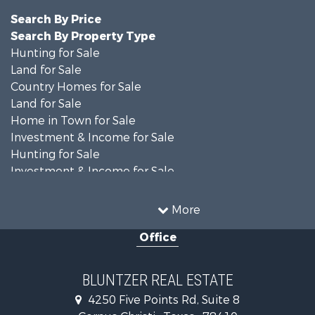
Search By Price
Search By Property Type
Hunting for Sale
Land for Sale
Country Homes for Sale
Land for Sale
Home in Town for Sale
Investment & Income for Sale
Hunting for Sale
Investment & Income for Sale
Ranches for Sale
Recreational Property for Sale
More
Commercial Property for Sale
Office
Fishing for Sale
Equine Property for Sale
Investment & Income for Sale
BLUNTZER REAL ESTATE
Land for Sale
4250 Five Points Rd, Suite 8
Lakefront Property for Sale