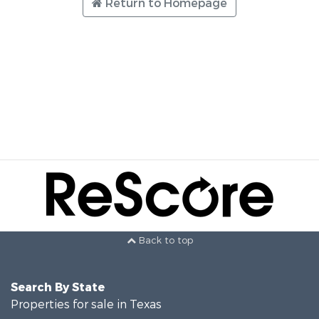
Return to Homepage
Back to top
Search By State
Properties for sale in Texas