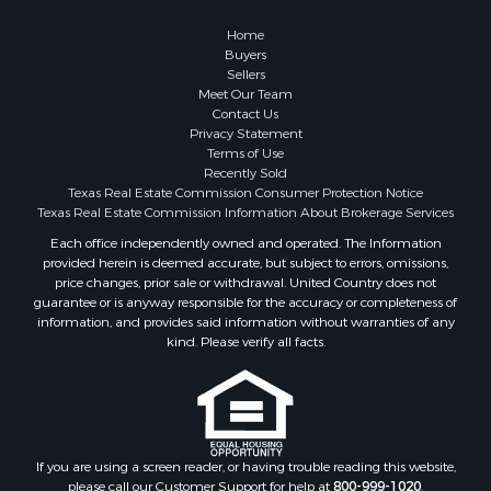
Investment & Income for Sale
Coastal Property for Sale
Home
Search By County
Buyers
Sellers
Properties for sale in San Patricio county, TX
Meet Our Team
Properties for sale in Matagorda county, TX
Contact Us
Properties for sale in Williamson county, TX
Privacy Statement
Terms of Use
Properties for sale in Bee county, TX
Recently Sold
Properties for sale in Caldwell county, TX
Texas Real Estate Commission Consumer Protection Notice
Properties for sale in Live Oak county, TX
Texas Real Estate Commission Information About Brokerage Services
Properties for sale in Victoria county, TX
Each office independently owned and operated. The Information
provided herein is deemed accurate, but subject to errors, omissions,
Properties for sale in Aransas county, TX
price changes, prior sale or withdrawal. United Country does not
Properties for sale in McMullen county, TX
guarantee or is anyway responsible for the accuracy or completeness of
Properties for sale in Jim Wells county, TX
information, and provides said information without warranties of any
kind. Please verify all facts.
Properties for sale in Refugio county, TX
Properties for sale in Duval county, TX
Properties for sale in county, TX
Properties for sale in Nueces county, TX
Properties for sale in Kleberg county, TX
If you are using a screen reader, or having trouble reading this website,
Search By City
please call our Customer Support for help at
800-999-1020
.