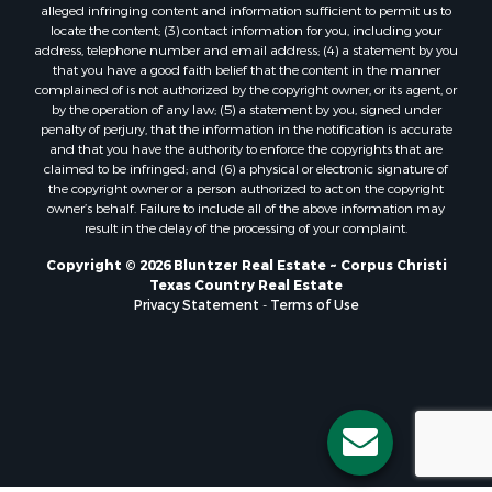
alleged infringing content and information sufficient to permit us to
Properties for sale in Orange Grove, TX
locate the content; (3) contact information for you, including your
Properties for sale in San Diego, TX
address, telephone number and email address; (4) a statement by you
that you have a good faith belief that the content in the manner
Properties for sale in Tynan, TX
complained of is not authorized by the copyright owner, or its agent, or
Properties for sale in Rockport, TX
by the operation of any law; (5) a statement by you, signed under
Properties for sale in Port Aransas, TX
penalty of perjury, that the information in the notification is accurate
and that you have the authority to enforce the copyrights that are
Properties for sale in Robstown, TX
claimed to be infringed; and (6) a physical or electronic signature of
Properties for sale in Liberty Hill, TX
the copyright owner or a person authorized to act on the copyright
Properties for sale in Lake City, TX
owner’s behalf. Failure to include all of the above information may
result in the delay of the processing of your complaint.
Properties for sale in Corpus Christi, TX
Properties for sale in Maxwell, TX
Copyright © 2026 Bluntzer Real Estate ~ Corpus Christi
Properties for sale in Aransas Pass, TX
Texas Country Real Estate
Privacy Statement
-
Terms of Use
Properties for sale in Three Rivers, TX
Properties for sale in Odem, TX
Properties for sale in Woodsboro, TX
Properties for sale in Skidmore, TX