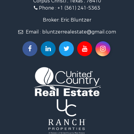
Corpus Christi , Texas , 78410
Fishing for Sale
Phone :
+1 (361) 241-5363
Investment & Income for Sale
Lakefront Property for Sale
Broker: Eric Bluntzer
Land for Sale
Email :
bluntzerrealestate@gmail.com
Fishing for Sale
Golf Property for Sale
Home in Town for Sale
Land for Sale
RV Parks & Mobile Homes for Sale
Recreational Property for Sale
Coastal Property for Sale
Investment & Income for Sale
Fishing for Sale
Riverfront Property for Sale
Farms for Sale
Businesses for Sale
Country Homes for Sale
Hunting for Sale
Ranches for Sale