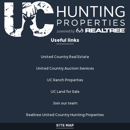
Land for Sale
Ranches for Sale
Recreational Property for Sale
Land for Sale
Fishing for Sale
Useful links
Luxury for Sale
Fishing for Sale
Investment & Income for Sale
United Country Real Estate
Ranches for Sale
Fishing for Sale
United Country Auction Services
Lakefront Property for Sale
UC Ranch Properties
Land for Sale
Country Homes for Sale
UC Land for Sale
Recreational Property for Sale
Bed & Breakfast / Lodges for Sale
Join our team
Log Homes & Cabins for Sale
Realtree United Country Hunting Properties
Retirement & Active Adult for Sale
Home in Town for Sale
SITE MAP