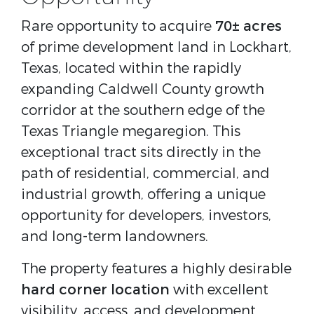
Rare opportunity to acquire
70± acres
of prime development land in Lockhart,
Texas, located within the rapidly
expanding Caldwell County growth
corridor at the southern edge of the
Texas Triangle megaregion. This
exceptional tract sits directly in the
path of residential, commercial, and
industrial growth, offering a unique
opportunity for developers, investors,
and long-term landowners.
The property features a highly desirable
hard corner location
with excellent
visibility, access, and development