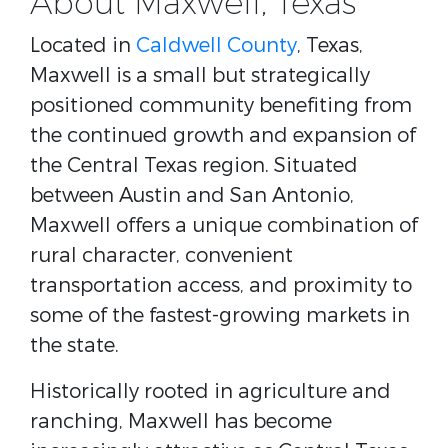
About Maxwell, Texas
Located in
Caldwell County
, Texas
,
Maxwell is a small but strategically
positioned community benefiting from
the continued growth and expansion of
the Central Texas region. Situated
between
Austin and San Antonio
,
Maxwell offers a unique combination of
rural character, convenient
transportation access, and proximity to
some of the fastest-growing markets in
the state.
Historically rooted in agriculture and
ranching, Maxwell has become