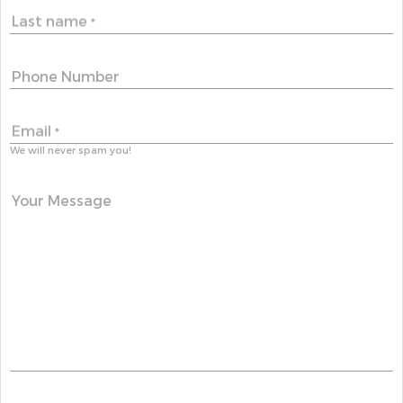
Last name
*
Phone Number
Email
*
We will never spam you!
Your Message