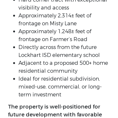
visibility and access
Approximately 2,314± feet of
frontage on Misty Lane
Approximately 1,248± feet of
frontage on Farmer’s Road
Directly across from the future
Lockhart ISD elementary school
Adjacent to a proposed 500+ home
residential community
Ideal for residential subdivision,
mixed-use, commercial, or long-
term investment
The property is well-positioned for
future development with favorable