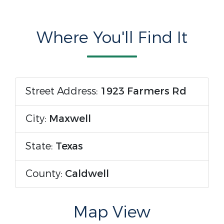
Where You'll Find It
Street Address:
1923 Farmers Rd
City:
Maxwell
State:
Texas
County:
Caldwell
Map View