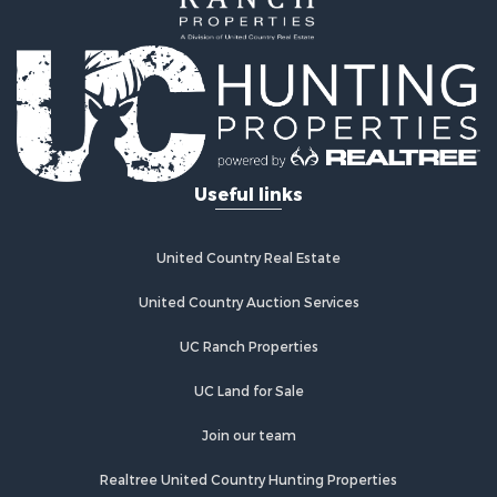
Hunting for Sale
Ranches for Sale
Land for Sale
Ranches for Sale
Recreational Property for Sale
Land for Sale
Fishing for Sale
Useful links
Luxury for Sale
Fishing for Sale
Investment & Income for Sale
United Country Real Estate
Ranches for Sale
Fishing for Sale
United Country Auction Services
Lakefront Property for Sale
UC Ranch Properties
Land for Sale
Country Homes for Sale
UC Land for Sale
Recreational Property for Sale
Bed & Breakfast / Lodges for Sale
Join our team
Log Homes & Cabins for Sale
Realtree United Country Hunting Properties
Retirement & Active Adult for Sale