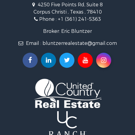
Land for Sale
4250 Five Points Rd, Suite 8
Lakefront Property for Sale
Corpus Christi , Texas , 78410
Fishing for Sale
Phone :
+1 (361) 241-5363
Investment & Income for Sale
Lakefront Property for Sale
Broker: Eric Bluntzer
Land for Sale
Email :
bluntzerrealestate@gmail.com
Fishing for Sale
Golf Property for Sale
Home in Town for Sale
Land for Sale
RV Parks & Mobile Homes for Sale
Recreational Property for Sale
Coastal Property for Sale
Investment & Income for Sale
Fishing for Sale
Riverfront Property for Sale
Farms for Sale
Businesses for Sale
Country Homes for Sale