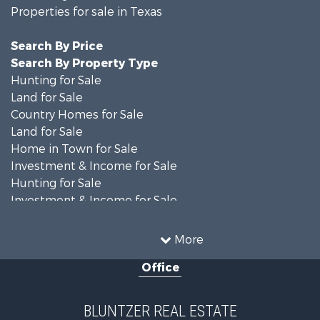
Properties for sale in Texas
Search By Price
Search By Property Type
Hunting for Sale
Land for Sale
Country Homes for Sale
Land for Sale
Home in Town for Sale
Investment & Income for Sale
Hunting for Sale
Investment & Income for Sale
Ranches for Sale
Recreational Property for Sale
More
Commercial Property for Sale
Office
Fishing for Sale
Equine Property for Sale
Investment & Income for Sale
BLUNTZER REAL ESTATE