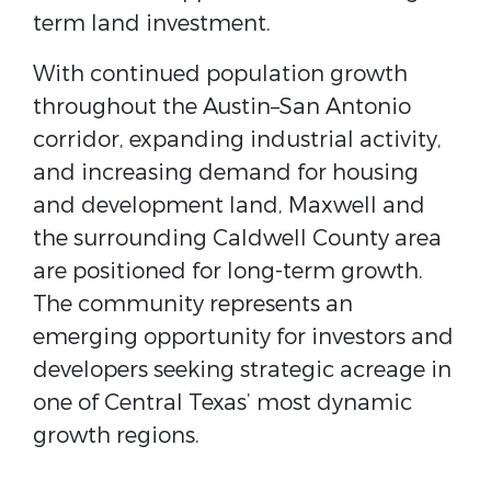
term land investment.
With continued population growth
throughout the
Austin–San Antonio
corridor
, expanding industrial activity,
and increasing demand for housing
and development land, Maxwell and
the surrounding Caldwell County area
are positioned for long-term growth.
The community represents an
emerging opportunity for investors and
developers seeking strategic acreage in
one of Central Texas’ most dynamic
growth regions.