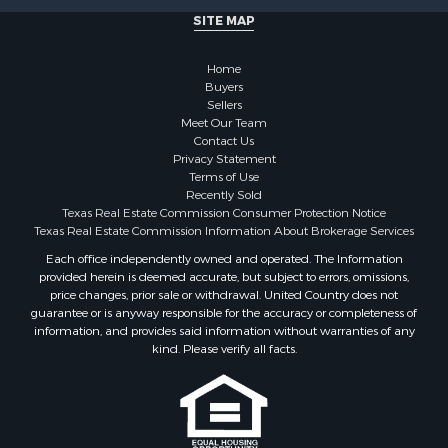
Home in Town for Sale
SITE MAP
Investment & Income for Sale
Coastal Property for Sale
Home
Search By County
Buyers
Sellers
Properties for sale in San Patricio county, TX
Meet Our Team
Properties for sale in Matagorda county, TX
Contact Us
Properties for sale in Williamson county, TX
Privacy Statement
Terms of Use
Properties for sale in Bee county, TX
Recently Sold
Properties for sale in Caldwell county, TX
Texas Real Estate Commission Consumer Protection Notice
Properties for sale in Live Oak county, TX
Texas Real Estate Commission Information About Brokerage Services
Properties for sale in Victoria county, TX
Each office independently owned and operated. The Information
provided herein is deemed accurate, but subject to errors, omissions,
Properties for sale in Aransas county, TX
price changes, prior sale or withdrawal. United Country does not
Properties for sale in McMullen county, TX
guarantee or is anyway responsible for the accuracy or completeness of
Properties for sale in Jim Wells county, TX
information, and provides said information without warranties of any
kind. Please verify all facts.
Properties for sale in Refugio county, TX
Properties for sale in Duval county, TX
Properties for sale in county, TX
Properties for sale in Nueces county, TX