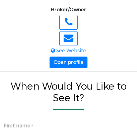
Broker/Owner
See Website
Open profile
When Would You Like to
See It?
First name
*