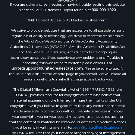
Properties for sale in Kleberg county, TX
If you are using a screen reader, or having trouble reading this website,
Search By City
please call our Customer Support for help at
800-999-1020
.
Properties for sale in Corpus Christi, TX
Web Content Accessibility Disclosure Statement:
Properties for sale in Sandia, TX
Properties for sale in Beeville, TX
We strive to provide websites that are accessible to all possible persons
Properties for sale in Freer, TX
regardless of ability or technology. We strive to meet the standards of
the World Wide Web Consortium's Web Content Accessibility
Properties for sale in Alice, TX
Guidelines 2.1 Level AA (WCAG 2.1 AA), the American Disabilities Act
Properties for sale in Mathis, TX
and the Federal Fair Housing Act. Our efforts are ongoing as
Properties for sale in Bay City, TX
technology advances. If you experience any problems or difficulties in
accessing this website or its content, please email us at:
Properties for sale in Taft, TX
unitedsupport@unitedrealestate.com
. Please be sure to specify
Properties for sale in Calliham, TX
the issue and a link to the website page in your email. We will make all
Properties for sale in George West, TX
reasonable efforts to make that page accessible for you.
Properties for sale in Concepcion, TX
The Digital Millennium Copyright Act of 1998, 17 U.S.C. § 512 (the
Properties for sale in Refugio, TX
“DMCA”) provides recourse for copyright owners who believe that
material appearing on the Internet infringes their rights under U.S.
Properties for sale in Sinton, TX
copyright law. If you believe in good faith that any content or material
Properties for sale in Kingsville, TX
made available in connection with our website or services infringes
Properties for sale in Dale, TX
your copyright, you (or your agent) may send us a notice requesting
that the content or material be removed, or access to it blocked. Notices
Properties for sale in Portland, TX
must be sent in writing by email to:
Legal@UnitedRealEstate.com
Properties for sale in Falfurrias, TX
The DMCA requires that your notice of alleged copyright infringement