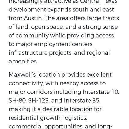
increasingly attractive as Central Texas
development expands south and east
from Austin. The area offers large tracts
of land, open space, and a strong sense
of community while providing access
to major employment centers,
infrastructure projects, and regional
amenities.
Maxwell’s location provides excellent
connectivity, with nearby access to
major corridors including
Interstate 10,
SH-80, SH-123, and Interstate 35
,
making it a desirable location for
residential growth, logistics,
commercial opportunities, and long-