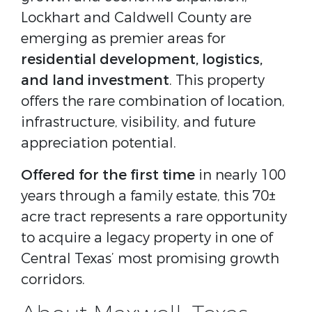
Lockhart and Caldwell County are
emerging as premier areas for
residential development, logistics,
and land investment
. This property
offers the rare combination of location,
infrastructure, visibility, and future
appreciation potential.
Offered for the first time
in nearly 100
years through a family estate, this 70±
acre tract represents a rare opportunity
to acquire a legacy property in one of
Central Texas’ most promising growth
corridors.