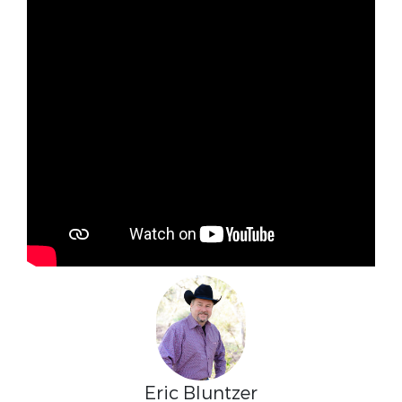
Eric Bluntzer