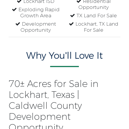
Lockhart ISD
Residential
Opportunity
Exploding Rapid
Growth Area
TX Land For Sale
Development
Lockhart, TX Land
Opportunity
For Sale
Why You'll Love It
70± Acres for Sale in
Lockhart, Texas |
Caldwell County
Development
Opportunity