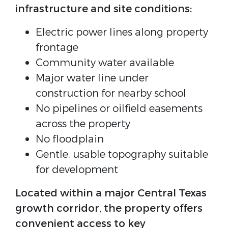
infrastructure and site conditions:
Electric power lines along property
frontage
Community water available
Major water line under
construction for nearby school
No pipelines or oilfield easements
across the property
No floodplain
Gentle, usable topography suitable
for development
Located within a major Central Texas
growth corridor, the property offers
convenient access to key