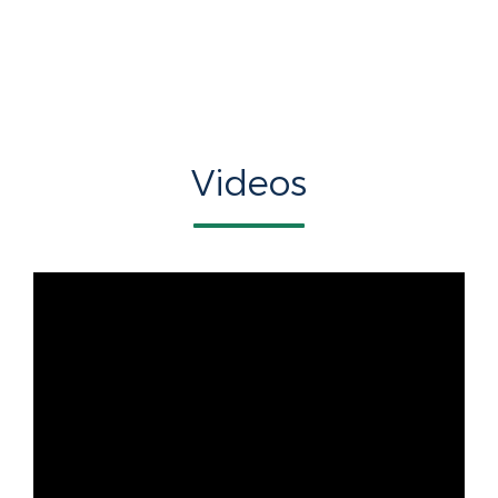
Videos