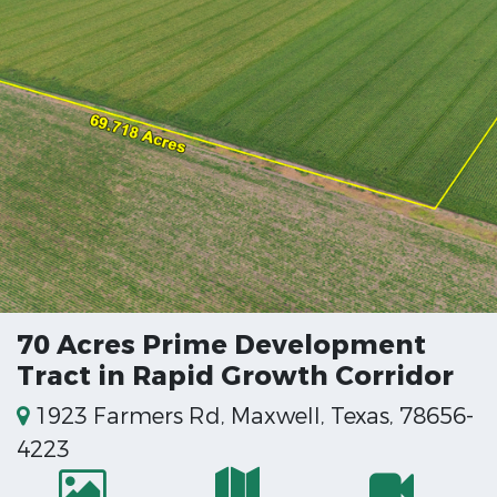
70 Acres Prime Development
Tract in Rapid Growth Corridor
1923 Farmers Rd, Maxwell, Texas, 78656-
4223