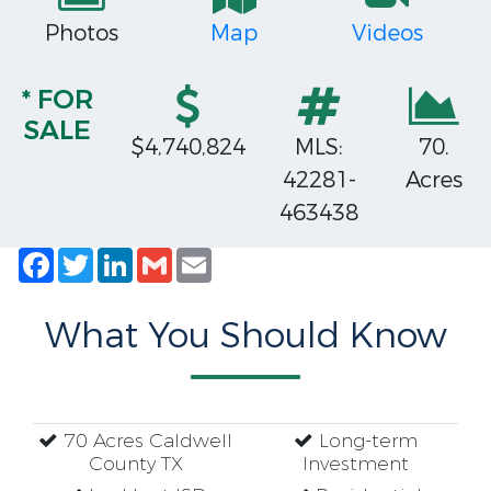
Photos
Map
Videos
* FOR
SALE
$4,740,824
MLS:
70.
42281-
Acres
463438
Facebook
Twitter
LinkedIn
Gmail
Email
What You Should Know
70 Acres Caldwell
Long-term
County TX
Investment