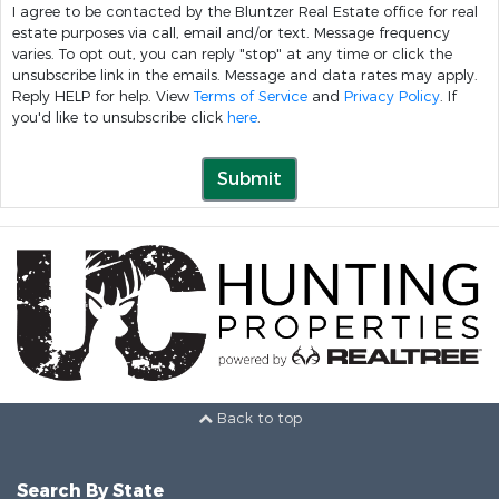
I agree to be contacted by the Bluntzer Real Estate office for real
estate purposes via call, email and/or text. Message frequency
varies. To opt out, you can reply "stop" at any time or click the
unsubscribe link in the emails. Message and data rates may apply.
Reply HELP for help. View
Terms of Service
and
Privacy Policy
. If
you'd like to unsubscribe click
here
.
Submit
Back to top
Search By State