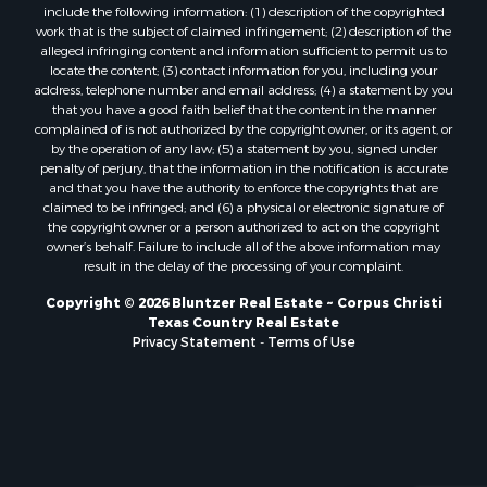
Properties for sale in Bloomington, TX
include the following information: (1) description of the copyrighted
work that is the subject of claimed infringement; (2) description of the
Properties for sale in Bayside, TX
alleged infringing content and information sufficient to permit us to
Properties for sale in Orange Grove, TX
locate the content; (3) contact information for you, including your
Properties for sale in San Diego, TX
address, telephone number and email address; (4) a statement by you
that you have a good faith belief that the content in the manner
Properties for sale in Tynan, TX
complained of is not authorized by the copyright owner, or its agent, or
Properties for sale in Rockport, TX
by the operation of any law; (5) a statement by you, signed under
Properties for sale in Port Aransas, TX
penalty of perjury, that the information in the notification is accurate
and that you have the authority to enforce the copyrights that are
Properties for sale in Robstown, TX
claimed to be infringed; and (6) a physical or electronic signature of
Properties for sale in Liberty Hill, TX
the copyright owner or a person authorized to act on the copyright
Properties for sale in Lake City, TX
owner’s behalf. Failure to include all of the above information may
result in the delay of the processing of your complaint.
Properties for sale in Corpus Christi, TX
Properties for sale in Maxwell, TX
Copyright © 2026 Bluntzer Real Estate ~ Corpus Christi
Properties for sale in Aransas Pass, TX
Texas Country Real Estate
Privacy Statement
-
Terms of Use
Properties for sale in Three Rivers, TX
Properties for sale in Odem, TX
Properties for sale in Woodsboro, TX
Properties for sale in Skidmore, TX