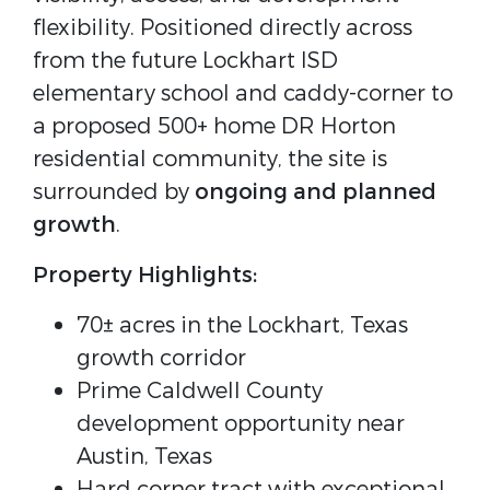
flexibility. Positioned directly across
from the future Lockhart ISD
elementary school and caddy-corner to
a proposed 500+ home DR Horton
residential community, the site is
surrounded by
ongoing and planned
growth
.
Property Highlights:
70± acres in the Lockhart, Texas
growth corridor
Prime Caldwell County
development opportunity near
Austin, Texas
Hard corner tract with exceptional