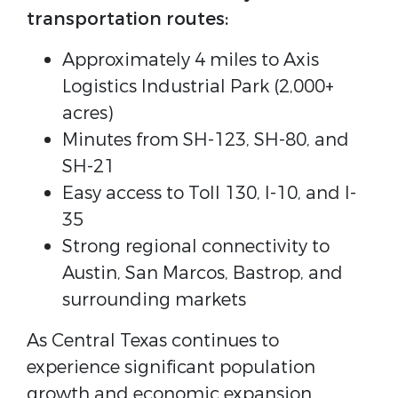
transportation routes:
Approximately 4 miles to Axis
Logistics Industrial Park (2,000+
acres)
Minutes from SH-123, SH-80, and
SH-21
Easy access to Toll 130, I-10, and I-
35
Strong regional connectivity to
Austin, San Marcos, Bastrop, and
surrounding markets
As Central Texas continues to
experience significant population
growth and economic expansion,