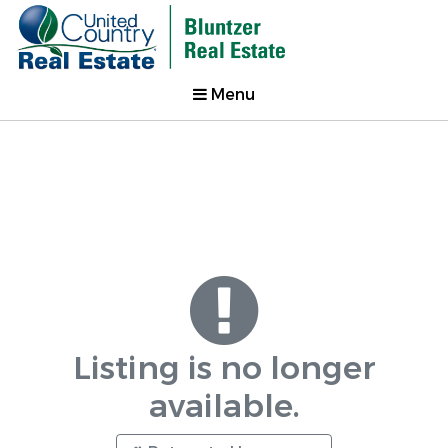
Menu
Listing is no longer
available.