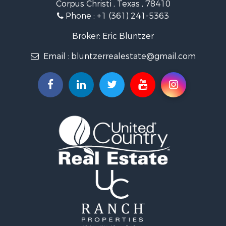
Corpus Christi , Texas , 78410
Fishing for Sale
Phone :
+1 (361) 241-5363
Investment & Income for Sale
Lakefront Property for Sale
Broker: Eric Bluntzer
Land for Sale
Email :
bluntzerrealestate@gmail.com
Fishing for Sale
Golf Property for Sale
Home in Town for Sale
Land for Sale
RV Parks & Mobile Homes for Sale
Recreational Property for Sale
Coastal Property for Sale
Investment & Income for Sale
Fishing for Sale
Riverfront Property for Sale
Farms for Sale
Businesses for Sale
Country Homes for Sale
Hunting for Sale