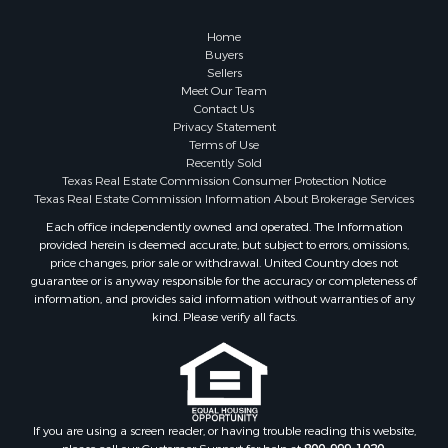
Investment & Income for Sale
Coastal Property for Sale
Home
Search By County
Buyers
Sellers
Properties for sale in San Patricio county, TX
Meet Our Team
Properties for sale in Matagorda county, TX
Contact Us
Properties for sale in Williamson county, TX
Privacy Statement
Terms of Use
Properties for sale in Bee county, TX
Recently Sold
Properties for sale in Caldwell county, TX
Texas Real Estate Commission Consumer Protection Notice
Properties for sale in Live Oak county, TX
Texas Real Estate Commission Information About Brokerage Services
Properties for sale in Victoria county, TX
Each office independently owned and operated. The Information
provided herein is deemed accurate, but subject to errors, omissions,
Properties for sale in Aransas county, TX
price changes, prior sale or withdrawal. United Country does not
Properties for sale in McMullen county, TX
guarantee or is anyway responsible for the accuracy or completeness of
Properties for sale in Jim Wells county, TX
information, and provides said information without warranties of any
kind. Please verify all facts.
Properties for sale in Refugio county, TX
Properties for sale in Duval county, TX
Properties for sale in county, TX
Properties for sale in Nueces county, TX
Properties for sale in Kleberg county, TX
If you are using a screen reader, or having trouble reading this website,
Search By City