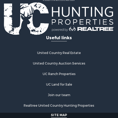
Ranches for Sale
Land for Sale
Ranches for Sale
Recreational Property for Sale
Land for Sale
Fishing for Sale
Useful links
Luxury for Sale
Fishing for Sale
Investment & Income for Sale
United Country Real Estate
Ranches for Sale
Fishing for Sale
United Country Auction Services
Lakefront Property for Sale
UC Ranch Properties
Land for Sale
Country Homes for Sale
UC Land for Sale
Recreational Property for Sale
Bed & Breakfast / Lodges for Sale
Join our team
Log Homes & Cabins for Sale
Realtree United Country Hunting Properties
Retirement & Active Adult for Sale
Home in Town for Sale
SITE MAP