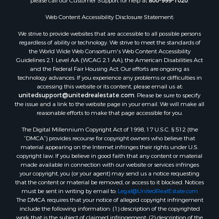
please call our Customer Support for help at
800-999-1020
.
Properties for sale in Corpus Christi, TX
Web Content Accessibility Disclosure Statement:
Properties for sale in Sandia, TX
Properties for sale in Beeville, TX
We strive to provide websites that are accessible to all possible persons
Properties for sale in Freer, TX
regardless of ability or technology. We strive to meet the standards of
the World Wide Web Consortium's Web Content Accessibility
Properties for sale in Alice, TX
Guidelines 2.1 Level AA (WCAG 2.1 AA), the American Disabilities Act
Properties for sale in Mathis, TX
and the Federal Fair Housing Act. Our efforts are ongoing as
Properties for sale in Bay City, TX
technology advances. If you experience any problems or difficulties in
accessing this website or its content, please email us at:
Properties for sale in Taft, TX
unitedsupport@unitedrealestate.com
. Please be sure to specify
Properties for sale in Calliham, TX
the issue and a link to the website page in your email. We will make all
Properties for sale in George West, TX
reasonable efforts to make that page accessible for you.
Properties for sale in Concepcion, TX
The Digital Millennium Copyright Act of 1998, 17 U.S.C. § 512 (the
Properties for sale in Refugio, TX
“DMCA”) provides recourse for copyright owners who believe that
material appearing on the Internet infringes their rights under U.S.
Properties for sale in Sinton, TX
copyright law. If you believe in good faith that any content or material
Properties for sale in Kingsville, TX
made available in connection with our website or services infringes
Properties for sale in Dale, TX
your copyright, you (or your agent) may send us a notice requesting
that the content or material be removed, or access to it blocked. Notices
Properties for sale in Portland, TX
must be sent in writing by email to:
Legal@UnitedRealEstate.com
Properties for sale in Falfurrias, TX
The DMCA requires that your notice of alleged copyright infringement
Properties for sale in Bloomington, TX
include the following information: (1) description of the copyrighted
work that is the subject of claimed infringement; (2) description of the