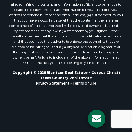
Properties for sale in Bayside, TX
alleged infringing content and information sufficient to permit us to
Properties for sale in Orange Grove, TX
locate the content; (3) contact information for you, including your
Properties for sale in San Diego, TX
address, telephone number and email address; (4) a statement by you
that you have a good faith belief that the content in the manner
Properties for sale in Tynan, TX
complained of is not authorized by the copyright owner, or its agent, or
Properties for sale in Rockport, TX
by the operation of any law; (5) a statement by you, signed under
Properties for sale in Port Aransas, TX
penalty of perjury, that the information in the notification is accurate
and that you have the authority to enforce the copyrights that are
Properties for sale in Robstown, TX
claimed to be infringed; and (6) a physical or electronic signature of
Properties for sale in Liberty Hill, TX
the copyright owner or a person authorized to act on the copyright
Properties for sale in Lake City, TX
owner’s behalf. Failure to include all of the above information may
result in the delay of the processing of your complaint.
Properties for sale in Corpus Christi, TX
Properties for sale in Maxwell, TX
Copyright © 2026 Bluntzer Real Estate ~ Corpus Christi
Properties for sale in Aransas Pass, TX
Texas Country Real Estate
Privacy Statement
-
Terms of Use
Properties for sale in Three Rivers, TX
Properties for sale in Odem, TX
Properties for sale in Woodsboro, TX
Properties for sale in Skidmore, TX