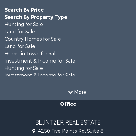
Search By Price
Search By Property Type
Hunting for Sale
Land for Sale
Country Homes for Sale
Land for Sale
Home in Town for Sale
Investment & Income for Sale
Hunting for Sale
Investment & Income for Sale
Ranches for Sale
Recreational Property for Sale
More
Commercial Property for Sale
Office
Fishing for Sale
Equine Property for Sale
Investment & Income for Sale
BLUNTZER REAL ESTATE
Land for Sale
4250 Five Points Rd, Suite 8
Lakefront Property for Sale