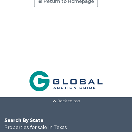
Return to Homepage
Back to top
Search By State
Properties for sale in Texas