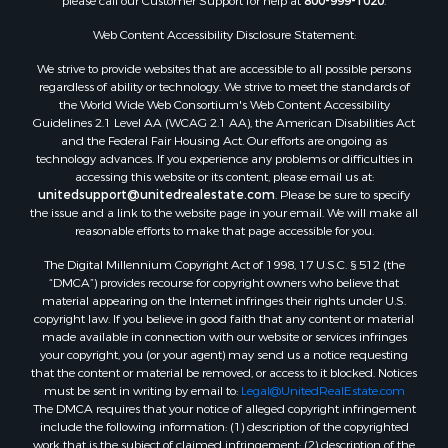
please call our Customer Support for help at
800-999-1020
.
Properties for sale in Corpus Christi, TX
Web Content Accessibility Disclosure Statement:
Properties for sale in Sandia, TX
Properties for sale in Beeville, TX
We strive to provide websites that are accessible to all possible persons
Properties for sale in Freer, TX
regardless of ability or technology. We strive to meet the standards of
the World Wide Web Consortium's Web Content Accessibility
Properties for sale in Alice, TX
Guidelines 2.1 Level AA (WCAG 2.1 AA), the American Disabilities Act
Properties for sale in Mathis, TX
and the Federal Fair Housing Act. Our efforts are ongoing as
Properties for sale in Bay City, TX
technology advances. If you experience any problems or difficulties in
accessing this website or its content, please email us at:
Properties for sale in Taft, TX
unitedsupport@unitedrealestate.com
. Please be sure to specify
Properties for sale in Calliham, TX
the issue and a link to the website page in your email. We will make all
Properties for sale in George West, TX
reasonable efforts to make that page accessible for you.
Properties for sale in Concepcion, TX
The Digital Millennium Copyright Act of 1998, 17 U.S.C. § 512 (the
Properties for sale in Refugio, TX
“DMCA”) provides recourse for copyright owners who believe that
material appearing on the Internet infringes their rights under U.S.
Properties for sale in Sinton, TX
copyright law. If you believe in good faith that any content or material
Properties for sale in Kingsville, TX
made available in connection with our website or services infringes
Properties for sale in Dale, TX
your copyright, you (or your agent) may send us a notice requesting
that the content or material be removed, or access to it blocked. Notices
Properties for sale in Portland, TX
must be sent in writing by email to:
Legal@UnitedRealEstate.com
Properties for sale in Falfurrias, TX
The DMCA requires that your notice of alleged copyright infringement
Properties for sale in Bloomington, TX
include the following information: (1) description of the copyrighted
work that is the subject of claimed infringement; (2) description of the