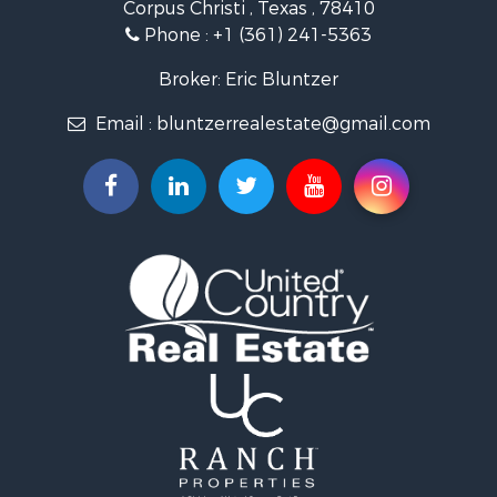
Corpus Christi , Texas , 78410
Fishing for Sale
Phone :
+1 (361) 241-5363
Investment & Income for Sale
Lakefront Property for Sale
Broker: Eric Bluntzer
Land for Sale
Email :
bluntzerrealestate@gmail.com
Fishing for Sale
Golf Property for Sale
Home in Town for Sale
Land for Sale
RV Parks & Mobile Homes for Sale
Recreational Property for Sale
Coastal Property for Sale
Investment & Income for Sale
Fishing for Sale
Riverfront Property for Sale
Farms for Sale
Businesses for Sale
Country Homes for Sale
Hunting for Sale