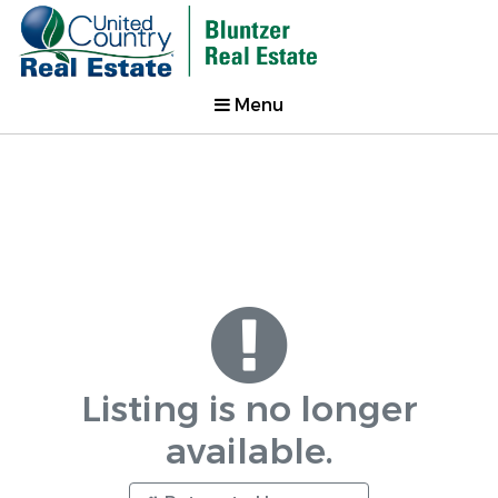
Menu
Listing is no longer
available.