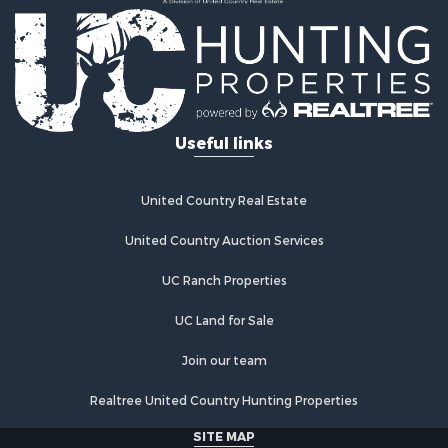
Ranches for Sale
Land for Sale
Ranches for Sale
Recreational Property for Sale
Land for Sale
Fishing for Sale
Useful links
Luxury for Sale
Fishing for Sale
Investment & Income for Sale
United Country Real Estate
Ranches for Sale
Fishing for Sale
United Country Auction Services
Lakefront Property for Sale
UC Ranch Properties
Land for Sale
Country Homes for Sale
UC Land for Sale
Recreational Property for Sale
Bed & Breakfast / Lodges for Sale
Join our team
Log Homes & Cabins for Sale
Realtree United Country Hunting Properties
Retirement & Active Adult for Sale
Home in Town for Sale
SITE MAP