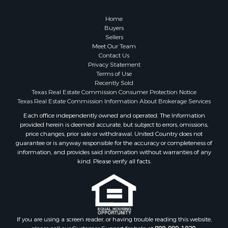
Investment & Income for Sale
Coastal Property for Sale
Home
Search By County
Buyers
Sellers
Properties for sale in San Patricio county, TX
Meet Our Team
Properties for sale in Matagorda county, TX
Contact Us
Properties for sale in Williamson county, TX
Privacy Statement
Terms of Use
Properties for sale in Bee county, TX
Recently Sold
Properties for sale in Caldwell county, TX
Texas Real Estate Commission Consumer Protection Notice
Properties for sale in Live Oak county, TX
Texas Real Estate Commission Information About Brokerage Services
Properties for sale in Victoria county, TX
Each office independently owned and operated. The Information
provided herein is deemed accurate, but subject to errors, omissions,
Properties for sale in Aransas county, TX
price changes, prior sale or withdrawal. United Country does not
Properties for sale in McMullen county, TX
guarantee or is anyway responsible for the accuracy or completeness of
Properties for sale in Jim Wells county, TX
information, and provides said information without warranties of any
kind. Please verify all facts.
Properties for sale in Refugio county, TX
Properties for sale in Duval county, TX
Properties for sale in county, TX
Properties for sale in Nueces county, TX
Properties for sale in Kleberg county, TX
If you are using a screen reader, or having trouble reading this website,
Search By City