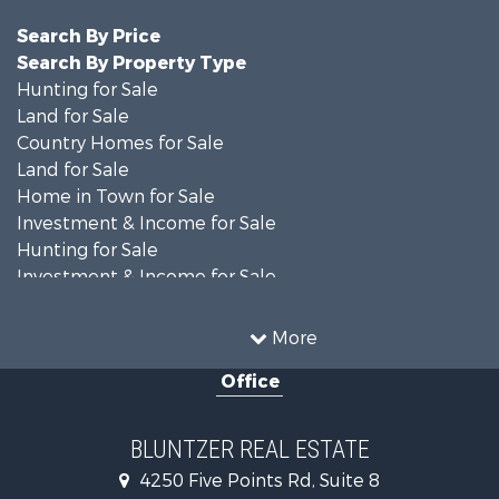
Search By Price
Search By Property Type
Hunting for Sale
Land for Sale
Country Homes for Sale
Land for Sale
Home in Town for Sale
Investment & Income for Sale
Hunting for Sale
Investment & Income for Sale
Ranches for Sale
Recreational Property for Sale
More
Commercial Property for Sale
Office
Fishing for Sale
Equine Property for Sale
Investment & Income for Sale
BLUNTZER REAL ESTATE
Land for Sale
4250 Five Points Rd, Suite 8
Lakefront Property for Sale