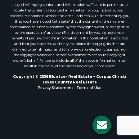
Properties for sale in Bayside, TX
alleged infringing content and information sufficient to permit us to
Properties for sale in Orange Grove, TX
locate the content; (3) contact information for you, including your
Properties for sale in San Diego, TX
address, telephone number and email address; (4) a statement by you
that you have a good faith belief that the content in the manner
Properties for sale in Tynan, TX
complained of is not authorized by the copyright owner, or its agent, or
Properties for sale in Rockport, TX
by the operation of any law; (5) a statement by you, signed under
Properties for sale in Port Aransas, TX
penalty of perjury, that the information in the notification is accurate
and that you have the authority to enforce the copyrights that are
Properties for sale in Robstown, TX
claimed to be infringed; and (6) a physical or electronic signature of
Properties for sale in Liberty Hill, TX
the copyright owner or a person authorized to act on the copyright
Properties for sale in Lake City, TX
owner’s behalf. Failure to include all of the above information may
result in the delay of the processing of your complaint.
Properties for sale in Corpus Christi, TX
Properties for sale in Maxwell, TX
Copyright © 2026 Bluntzer Real Estate ~ Corpus Christi
Properties for sale in Aransas Pass, TX
Texas Country Real Estate
Privacy Statement
-
Terms of Use
Properties for sale in Three Rivers, TX
Properties for sale in Odem, TX
Properties for sale in Woodsboro, TX
Properties for sale in Skidmore, TX