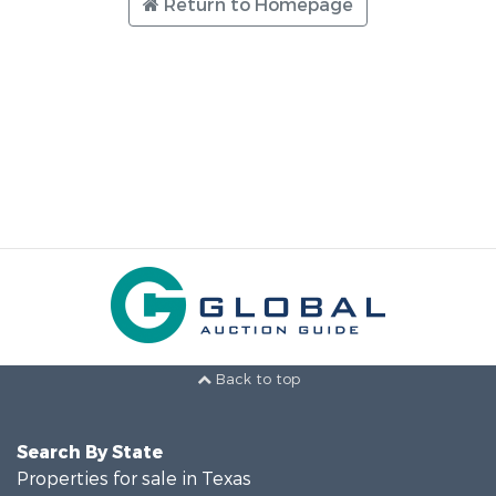
Return to Homepage
Back to top
Search By State
Properties for sale in Texas